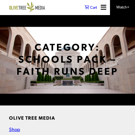
Watch+
Cart
CATEGORY:
SCHOOLS PACK –
FAITH RUNS DEEP
OLIVE TREE MEDIA
Shop