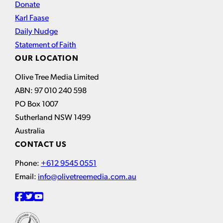
Donate
Karl Faase
Daily Nudge
Statement of Faith
OUR LOCATION
Olive Tree Media Limited
ABN: 97 010 240 598
PO Box 1007
Sutherland NSW 1499
Australia
CONTACT US
Phone:
+612 9545 0551
Email:
info@olivetreemedia.com.au