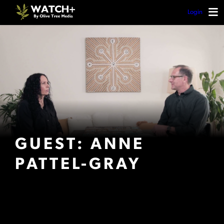
Login
GUEST: ANNE
PATTEL-GRAY