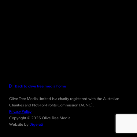
Back to olive tree media home
Olive Tree Media Limited is a charity registered with the Australian
Charities and Not-For-Profits Commission (ACNC).
Privacy Policy
Copyright © 2026 Olive Tree Media
Website by
Digerati