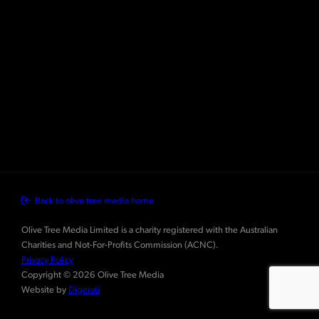
Back to olive tree media home
Olive Tree Media Limited is a charity registered with the Australian
Charities and Not-For-Profits Commission (ACNC).
Privacy Policy
Copyright © 2026 Olive Tree Media
Website by
Digerati