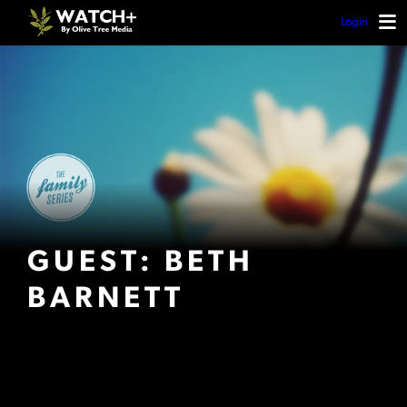
Login
GUEST: BETH
BARNETT