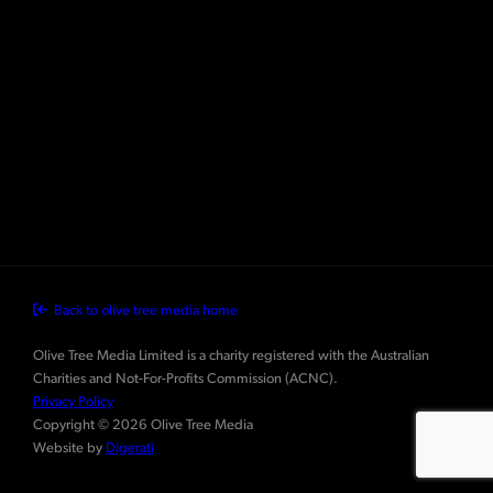
Back to olive tree media home
Olive Tree Media Limited is a charity registered with the Australian
Charities and Not-For-Profits Commission (ACNC).
Privacy Policy
Copyright © 2026 Olive Tree Media
Website by
Digerati