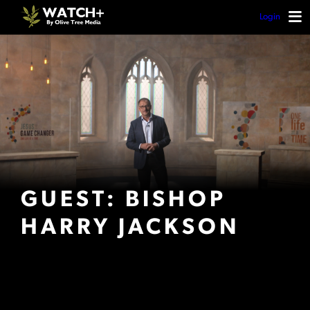
Login
GUEST: BISHOP
HARRY JACKSON