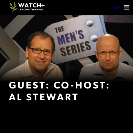
Login
GUEST: CO-HOST:
AL STEWART