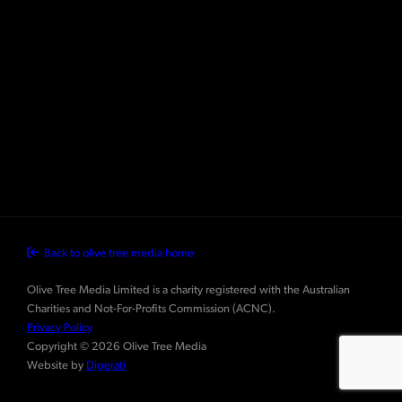
Back to olive tree media home
Olive Tree Media Limited is a charity registered with the Australian
Charities and Not-For-Profits Commission (ACNC).
Privacy Policy
Copyright © 2026 Olive Tree Media
Website by
Digerati