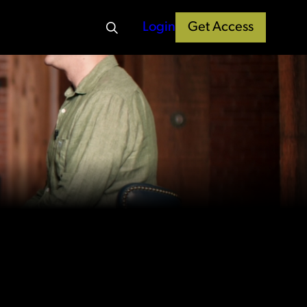
Login
Get Access