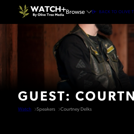
Browse
BACK TO OLIVE 
GUEST: COURTN
Watch
Speakers
Courtney Delks