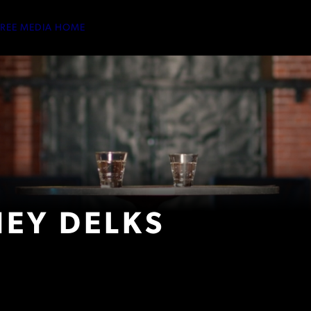
TREE MEDIA HOME
EY DELKS