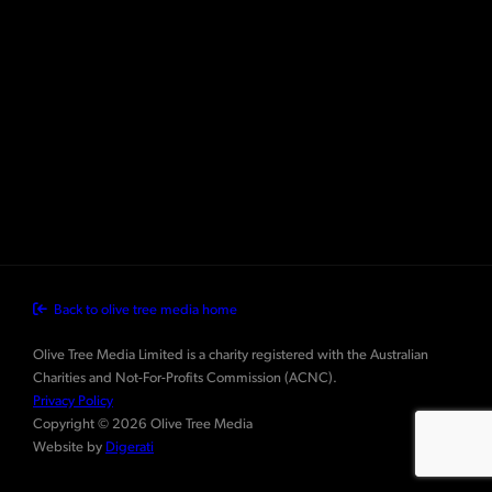
Back to olive tree media home
Olive Tree Media Limited is a charity registered with the Australian
Charities and Not-For-Profits Commission (ACNC).
Privacy Policy
Copyright © 2026 Olive Tree Media
Website by
Digerati