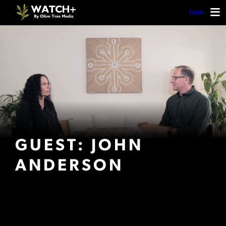
Login
GUEST: JOHN
ANDERSON