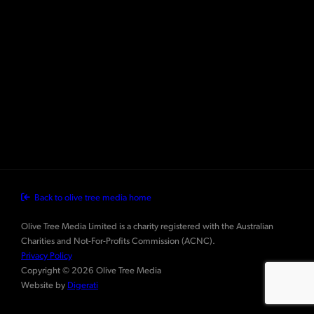
Back to olive tree media home
Olive Tree Media Limited is a charity registered with the Australian
Charities and Not-For-Profits Commission (ACNC).
Privacy Policy
Copyright © 2026 Olive Tree Media
Website by
Digerati