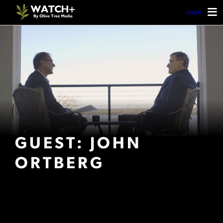
Login
GUEST: JOHN
ORTBERG