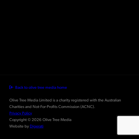
Back to olive tree media home
Olive Tree Media Limited is a charity registered with the Australian
Charities and Not-For-Profits Commission (ACNC).
Privacy Policy
Copyright © 2026 Olive Tree Media
Website by
Digerati