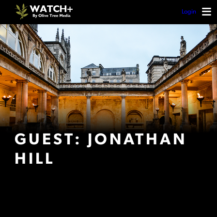
Login
GUEST: JONATHAN
HILL