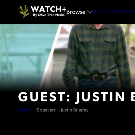
Browse
BACK TO OLIVE 
GUEST: JUSTIN 
Watch
Speakers
Justin Brierley