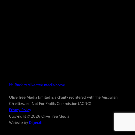
Back to olive tree media home
Olive Tree Media Limited is a charity registered with the Australian
Charities and Not-For-Profits Commission (ACNC).
Privacy Policy
Copyright © 2026 Olive Tree Media
Website by
Digerati