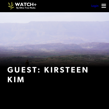
Login
GUEST: KIRSTEEN
KIM