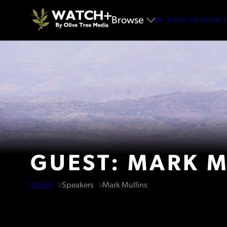
Browse
BACK TO OLIVE 
GUEST: MARK M
Watch
Speakers
Mark Mullins