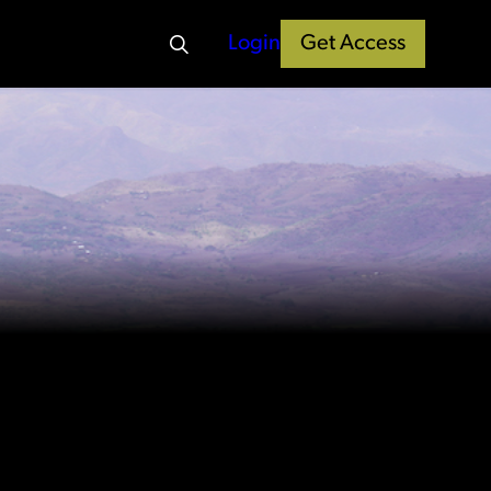
Login
Get Access