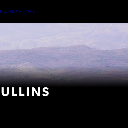
TREE MEDIA HOME
ULLINS