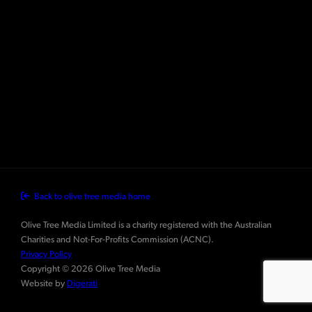
Back to olive tree media home
Olive Tree Media Limited is a charity registered with the Australian
Charities and Not-For-Profits Commission (ACNC).
Privacy Policy
Copyright © 2026 Olive Tree Media
Website by
Digerati