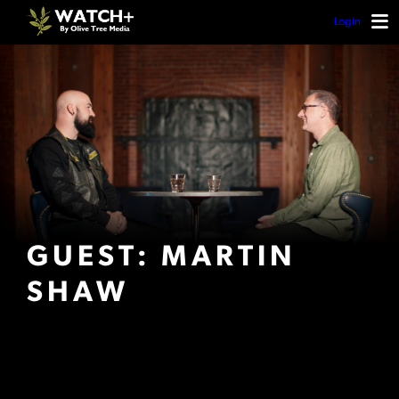
Login
GUEST: MARTIN
SHAW