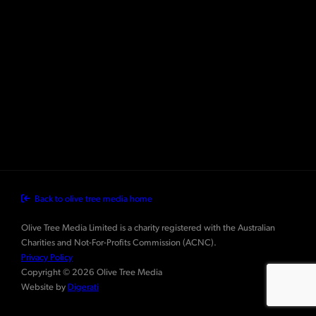
Back to olive tree media home
Olive Tree Media Limited is a charity registered with the Australian
Charities and Not-For-Profits Commission (ACNC).
Privacy Policy
Copyright © 2026 Olive Tree Media
Website by
Digerati