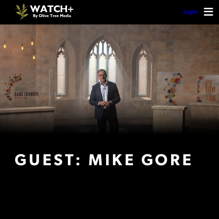
Login
GUEST: MIKE GORE