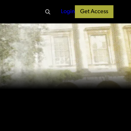
Login
Get Access