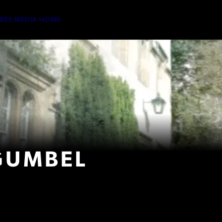
TREE MEDIA HOME
GUMBEL