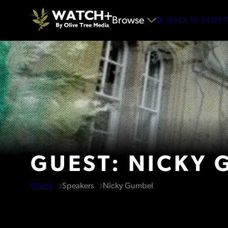
Browse
BACK TO OLIVE 
GUEST: NICKY 
Watch
Speakers
Nicky Gumbel