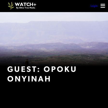
Login
GUEST: OPOKU
ONYINAH