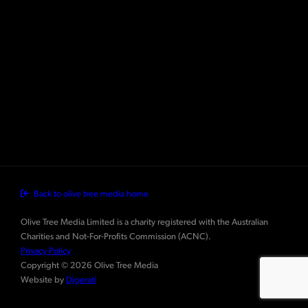
Back to olive tree media home
Olive Tree Media Limited is a charity registered with the Australian
Charities and Not-For-Profits Commission (ACNC).
Privacy Policy
Copyright © 2026 Olive Tree Media
Website by
Digerati