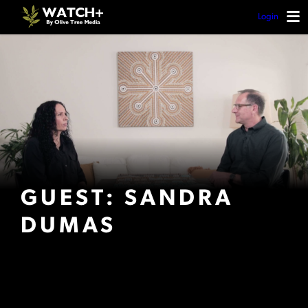
Login
GUEST: SANDRA
DUMAS