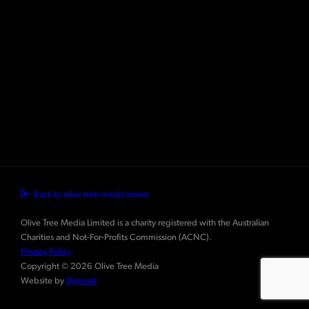
Back to olive tree media home
Olive Tree Media Limited is a charity registered with the Australian
Charities and Not-For-Profits Commission (ACNC).
Privacy Policy
Copyright © 2026 Olive Tree Media
Website by
Digerati