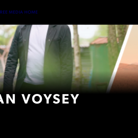
TREE MEDIA HOME
AN VOYSEY