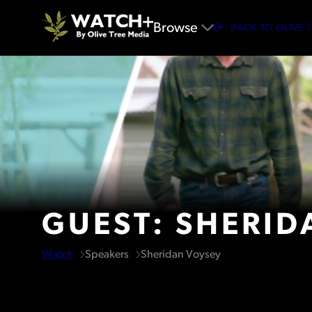
Browse
BACK TO OLIVE 
GUEST: SHERID
Watch
Speakers
Sheridan Voysey