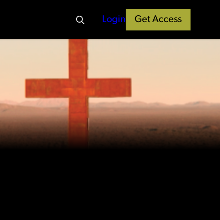
Login
Get Access