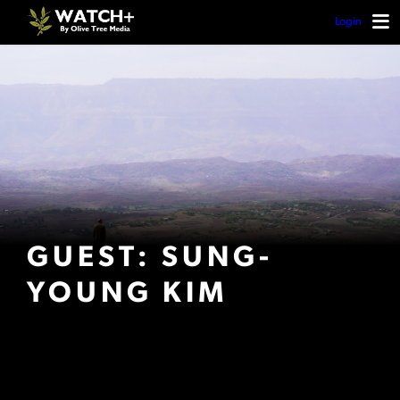
Login
GUEST: SUNG-
YOUNG KIM