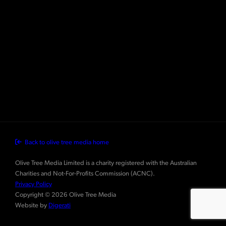
Back to olive tree media home
Olive Tree Media Limited is a charity registered with the Australian
Charities and Not-For-Profits Commission (ACNC).
Privacy Policy
Copyright © 2026 Olive Tree Media
Website by
Digerati