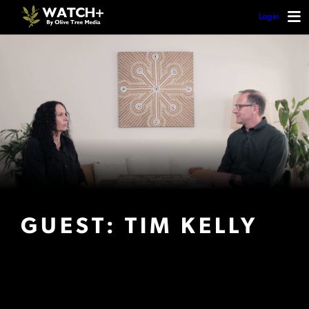
Login
GUEST: TIM KELLY