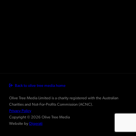
Back to olive tree media home
Olive Tree Media Limited is a charity registered with the Australian
Charities and Not-For-Profits Commission (ACNC).
Privacy Policy
Copyright © 2026 Olive Tree Media
Website by
Digerati