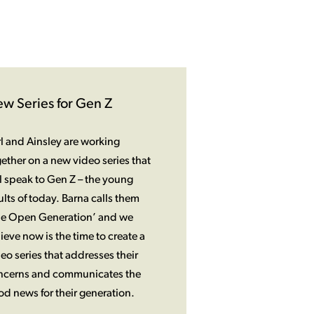
w Series for Gen Z
l and Ainsley are working
ether on a new video series that
l speak to Gen Z – the young
lts of today. Barna calls them
he Open Generation’ and we
ieve now is the time to create a
eo series that addresses their
ncerns and communicates the
d news for their generation.