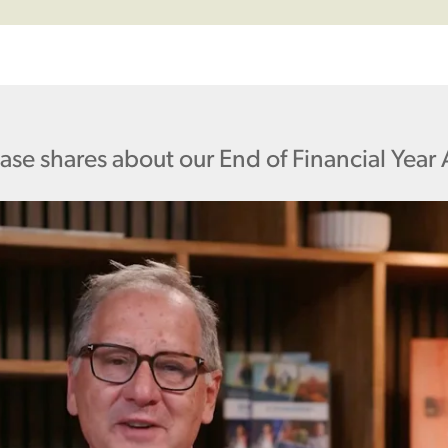
aase shares about our End of Financial Year