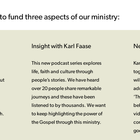
to fund three aspects of our ministry:
Insight with Karl Faase
Ne
This new podcast series explores
Kar
life, faith and culture through
tog
ut
people’s stories. We have heard
wil
over 20 people share remarkable
adu
journeys and these have been
‘T
listened to by thousands. We want
bel
h.
to keep highlighting the power of
vid
the Gospel through this ministry.
co
goo