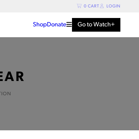
0
CART
LOGIN
Shop
Donate
Go to
Watch+
EAR
TION