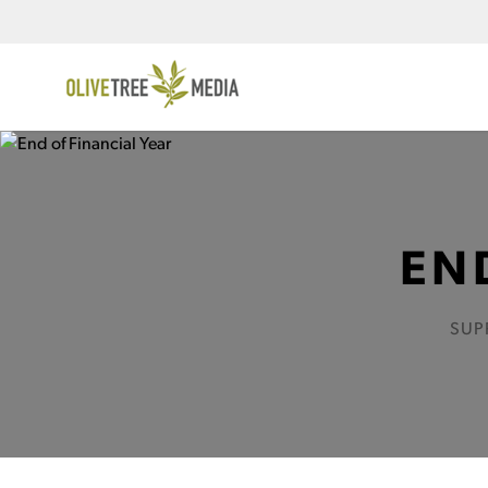
EN
SUP