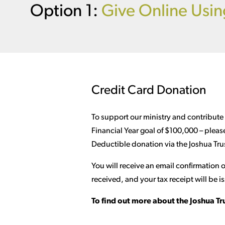
Option 1:
Give Online Usin
Credit Card Donation
To support our ministry and contribute
Financial Year goal of $100,000 – pleas
Deductible donation via the Joshua Trus
You will receive an email confirmation
received, and your tax receipt will be is
To find out more about the Joshua Tr