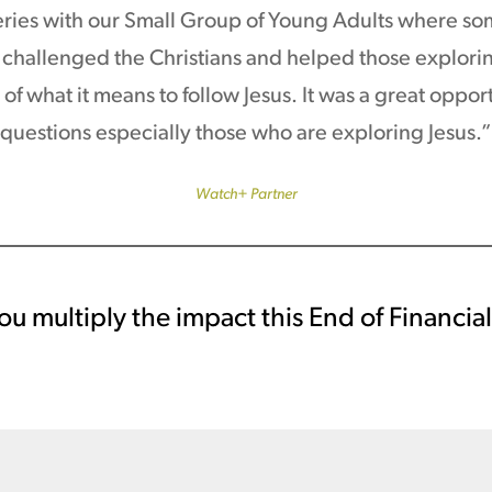
ies with our Small Group of Young Adults where som
challenged the Christians and helped those exploring
of what it means to follow Jesus. It was a great oppor
questions especially those who are exploring Jesus.”
Watch+ Partner
ou multiply the impact this End of Financia