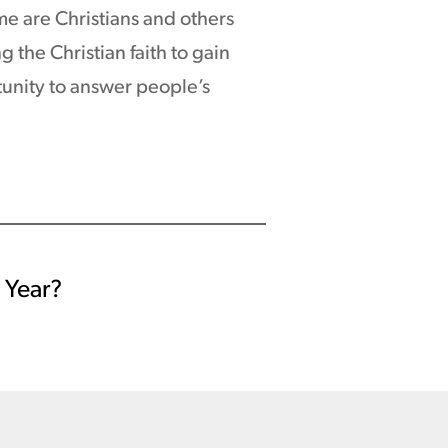
e are Christians and others
 the Christian faith to gain
tunity to answer people’s
l Year?