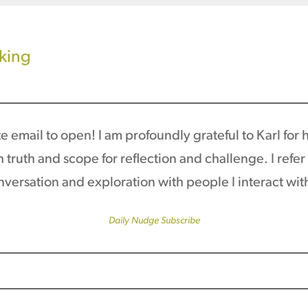
aking
 email to open! I am profoundly grateful to Karl for his
truth and scope for reflection and challenge. I refe
conversation and exploration with people I interact wit
Daily Nudge Subscribe