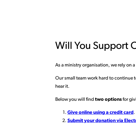
Will You Support O
As a ministry organisation, we rely on 
Our small team work hard to continue to
hear it.
Below you will find
two options
for giv
Give online using a credit card
.
Submit your donation via Elect