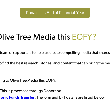
Donate this End of Financial Year
live Tree Media this
EOFY?
a team of supporters to help us create compelling media that share
 find the best research, stories, and content that can bring the m
ing to Olive Tree Media this EOFY.
 This is processed through Donorbox.
ronic Funds Transfer
. The form and EFT details are listed below.