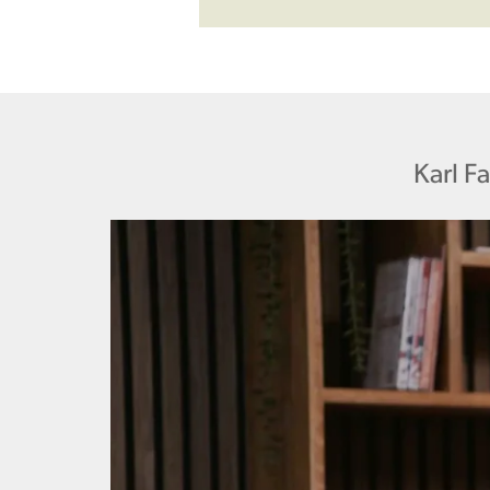
Karl F