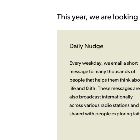
This year, we are looking 
Daily Nudge
Every weekday, we email a short
message to many thousands of
people that helps them think abo
life and faith. These messages are
also broadcast internationally
across various radio stations and
shared with people exploring fait