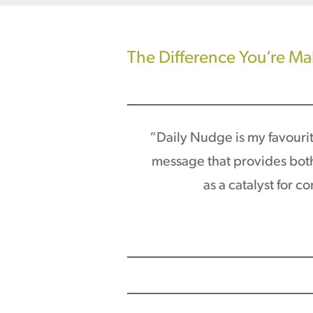
The Difference You’re M
“Daily Nudge is my favourite
message that provides both 
as a catalyst for 