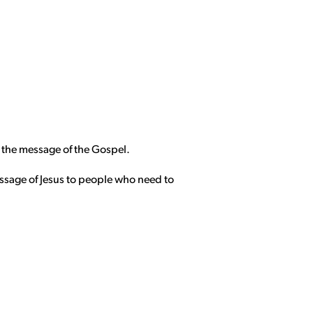
s the message of the Gospel.
essage of Jesus to people who need to