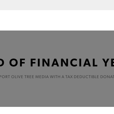
D OF FINANCIAL Y
PORT OLIVE TREE MEDIA WITH A TAX DEDUCTIBLE DONA