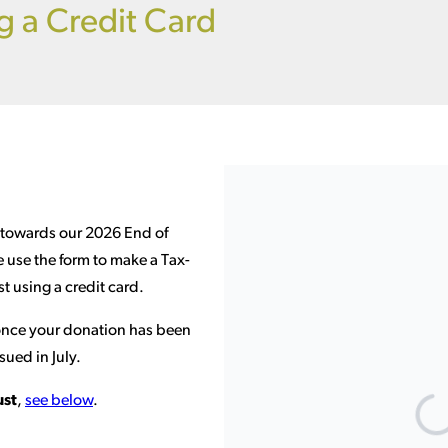
g a Credit Card
 towards our 2026 End of
e use the form to make a Tax-
t using a credit card.
 once your donation has been
sued in July.
ust
,
see below
.