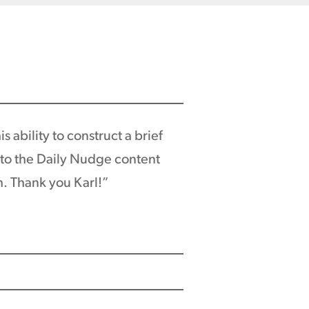
 ability to construct a brief
r to the Daily Nudge content
h. Thank you Karl!”