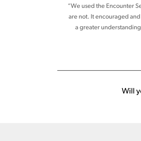
“We used the Encounter Ser
are not. It encouraged and 
a greater understanding 
Will y