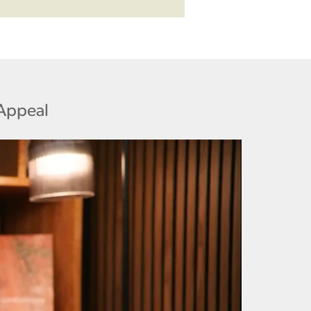
 Appeal