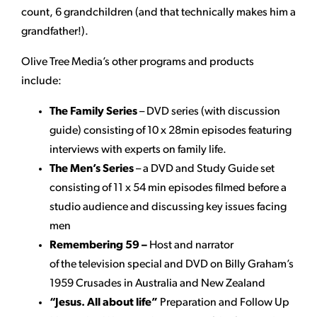
count, 6 grandchildren (and that technically makes him a
grandfather!).
Olive Tree Media’s other programs and products
include:
The Family Series
– DVD series (with discussion
guide) consisting of 10 x 28min episodes featuring
interviews with experts on family life.
The Men’s Series
– a DVD and Study Guide set
consisting of 11 x 54 min episodes filmed before a
studio audience and discussing key issues facing
men
Remembering 59 –
Host and narrator
of the television special and DVD on Billy Graham’s
1959 Crusades in Australia and New Zealand
“Jesus. All about life”
Preparation and Follow Up