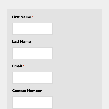
First Name
*
Last Name
Email
*
Contact Number