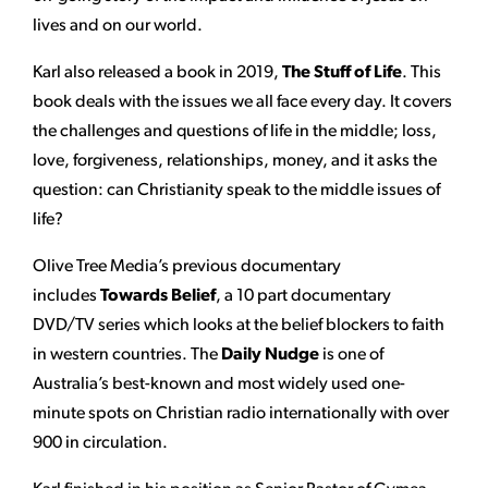
lives and on our world.
Karl also released a book in 2019,
The Stuff of Life
. This
book deals with the issues we all face every day. It covers
the challenges and questions of life in the middle; loss,
love, forgiveness, relationships, money, and it asks the
question: can Christianity speak to the middle issues of
life?
Olive Tree Media’s previous documentary
includes
Towards Belief
, a 10 part documentary
DVD/TV series which looks at the belief blockers to faith
in western countries. The
Daily Nudge
is one of
Australia’s best-known and most widely used one-
minute spots on Christian radio internationally with over
900 in circulation.