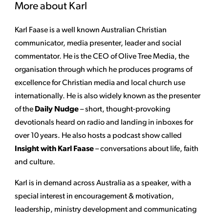
More about Karl
Karl Faase is a well known Australian Christian
communicator, media presenter, leader and social
commentator. He is the CEO of Olive Tree Media, the
organisation through which he produces programs of
excellence for Christian media and local church use
internationally. He is also widely known as the presenter
of the
Daily Nudge
– short, thought-provoking
devotionals heard on radio and landing in inboxes for
over 10 years. He also hosts a podcast show called
Insight with Karl Faase
– conversations about life, faith
and culture.
Karl is in demand across Australia as a speaker, with a
special interest in encouragement & motivation,
leadership, ministry development and communicating