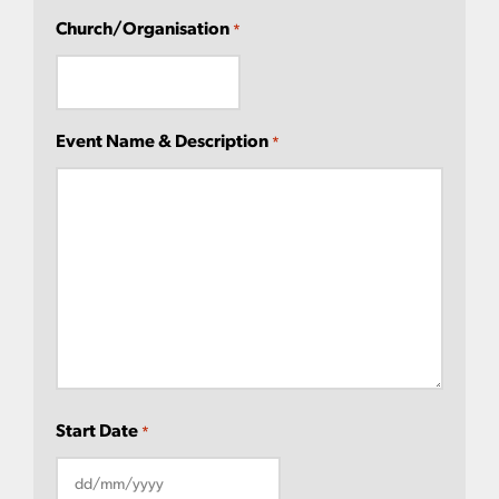
Church/Organisation
*
Event Name & Description
*
Start Date
*