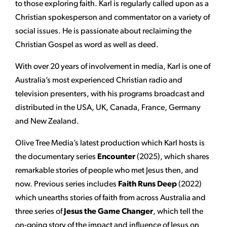
to those exploring faith. Karl is regularly called upon as a
Christian spokesperson and commentator on a variety of
social issues. He is passionate about reclaiming the
Christian Gospel as word as well as deed.
With over 20 years of involvement in media, Karl is one of
Australia’s most experienced Christian radio and
television presenters, with his programs broadcast and
distributed in the USA, UK, Canada, France, Germany
and New Zealand.
Olive Tree Media’s latest production which Karl hosts is
the documentary series
Encounter
(2025), which shares
remarkable stories of people who met Jesus then, and
now. Previous series includes
Faith Runs Deep
(2022)
which unearths stories of faith from across Australia and
three series of
Jesus the Game Changer
, which tell the
on-going story of the impact and influence of Jesus on