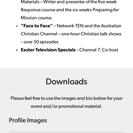
Materials – Writer and presenter of the five week
Response course and the six weeks Preparing for
Mission course.
“Face to Face”
–
Network TEN and the Australian
Christian Channel – one-hour Christian talk shows
– over 50 episodes
Easter Television Specials
– Channel 7. Co-host
Downloads
Please feel free to use the images and bio below for your
event and/or promotional material.
Profile Images