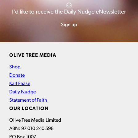
I’d like to receive the Daily Nudge eNewsletter
Sign up
OLIVE TREE MEDIA
Shop
Donate
Karl Faase
Daily Nudge
Statement of Faith
OUR LOCATION
Olive Tree Media Limited
ABN: 97 010 240 598
PO Box 1007