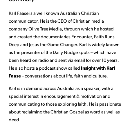
Karl Faase is a well known Australian Christian
communicator. He is the CEO of Christian media
company Olive Tree Media, through which he hosted
and created the documentaries Encounter, Faith Runs
Deep and Jesus the Game Changer. Karl is widely known
as the presenter of the Daily Nudge spots – which have
been heard on radio and sent via email for over 10 years.
He also hosts a podcast show called
Insight with Karl
Faase
– conversations about life, faith and culture.
Karl is in demand across Australia as a speaker, with a
special interest in encouragement & motivation and
communicating to those exploring faith. He is passionate
about reclaiming the Christian Gospel as word as well as
deed.