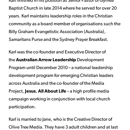
Karl finished in his position as Senior Pastor of Gymea
Baptist Church in late 2014 where he served for over 20
years. Karl maintains leadership roles in the Christian
community as a board member of organisations such the
Billy Graham Evangelistic Association (Australia),
Samaritans Purse and the Sydney Prayer Breakfast.
Karl was the co-founder and Executive Director of
the
Australian Arrow Leadership
Development
Program until December 2010 – a national leadership
development program for emerging Christian leaders
across Australia and the co-founder of the Media
Project,
Jesus. All About Life
– a high profile media
campaign working in conjunction with local church
participation.
Karl is married to Jane, who is the Creative Director of
Olive Tree Media. They have 3 adult children and at last