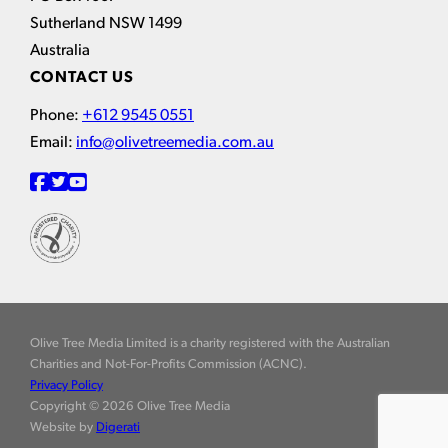
Sutherland NSW 1499
Australia
CONTACT US
Phone:
+612 9545 0551
Email:
info@olivetreemedia.com.au
Olive Tree Media Limited is a charity registered with the Australian
Charities and Not-For-Profits Commission (ACNC).
Privacy Policy
Copyright © 2026 Olive Tree Media
Website by
Digerati