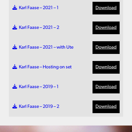
Karl Faase – 2021 – 1
Download
Karl Faase – 2021 – 2
Download
Karl Faase – 2021 – with Ute
Download
Karl Faase – Hosting on set
Download
Karl Faase – 2019 – 1
Download
Karl Faase – 2019 – 2
Download