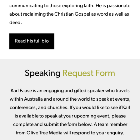
communicating to those exploring faith. He is passionate
about reclaiming the Christian Gospel as word as well as
deed.
Read his full bio
Speaking
Request Form
Karl Faase is an engaging and gifted speaker who travels
within Australia and around the world to speak at events,
conferences, and churches. If you would like to see if Karl
is available to speak at your upcoming event, please
complete and submit the form below. A team member
from Olive Tree Media will respond to your enquiry.