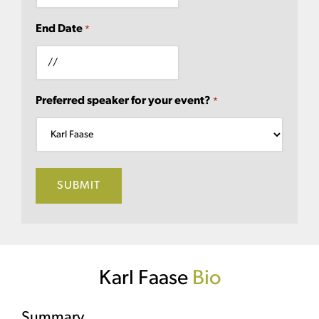
End Date
*
Preferred speaker for your event?
*
Karl Faase
Bio
Summary