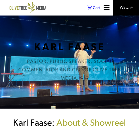
Watch+
Cart
KARL FAASE
PASTOR, PUBLIC SPEAKER, SOCIAL
COMMENTATOR AND CEO OF OLIVE TREE
MEDIA.
Karl Faase:
About & Showreel