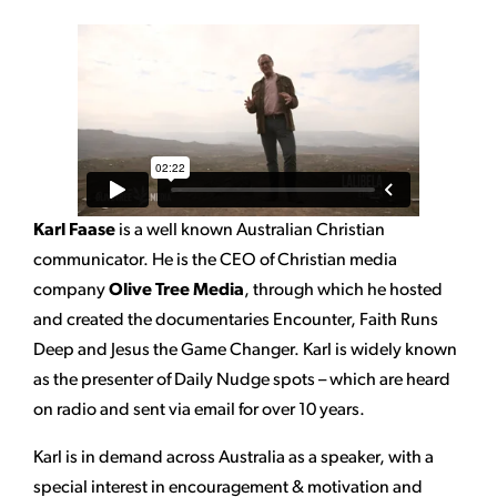
Karl Faase
is a well known Australian Christian
communicator. He is the CEO of Christian media
company
Olive Tree Media
, through which he hosted
and created the documentaries Encounter, Faith Runs
Deep and Jesus the Game Changer. Karl is widely known
as the presenter of Daily Nudge spots – which are heard
on radio and sent via email for over 10 years.
Karl is in demand across Australia as a speaker, with a
special interest in encouragement & motivation and