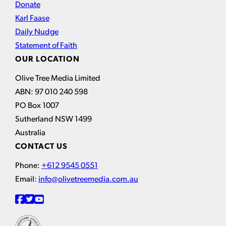
Donate
Karl Faase
Daily Nudge
Statement of Faith
OUR LOCATION
Olive Tree Media Limited
ABN: 97 010 240 598
PO Box 1007
Sutherland NSW 1499
Australia
CONTACT US
Phone:
+612 9545 0551
Email:
info@olivetreemedia.com.au