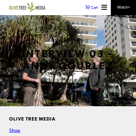
Watch+
Cart
INTERVIEW 03 –
ANDY GOURLEY
OLIVE TREE MEDIA
Shop