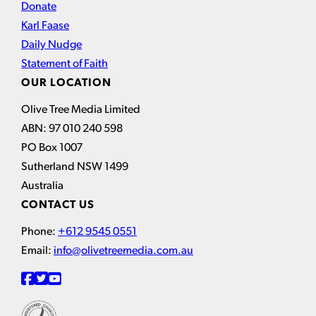
Donate
Karl Faase
Daily Nudge
Statement of Faith
OUR LOCATION
Olive Tree Media Limited
ABN: 97 010 240 598
PO Box 1007
Sutherland NSW 1499
Australia
CONTACT US
Phone:
+612 9545 0551
Email:
info@olivetreemedia.com.au