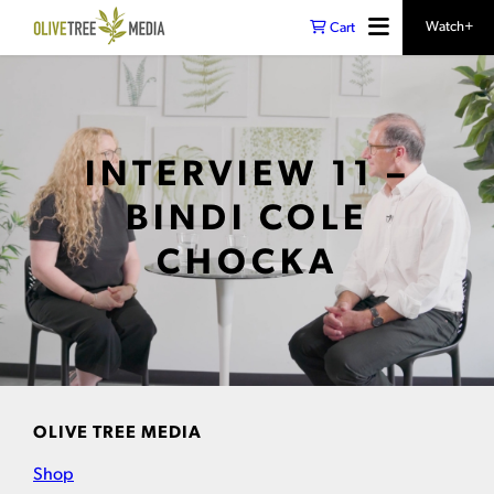
Watch+
Cart
INTERVIEW 11 –
BINDI COLE
CHOCKA
OLIVE TREE MEDIA
Shop