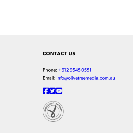
CONTACT US
Phone:
+612 9545 0551
Email:
info@olivetreemedia.com.au