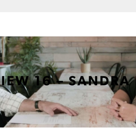
VIEW 16 – SANDRA