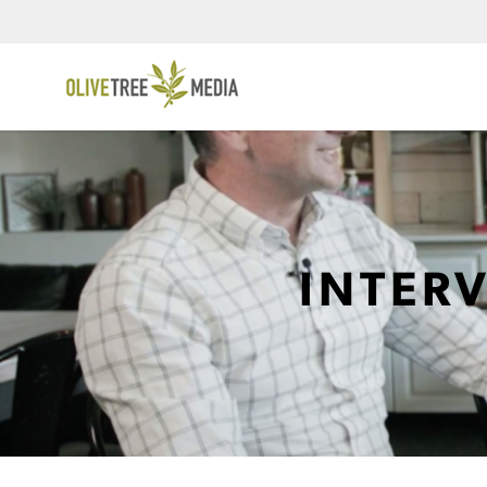
INTER