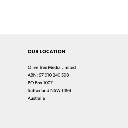
OUR LOCATION
Olive Tree Media Limited
ABN: 97 010 240 598
PO Box 1007
Sutherland NSW 1499
Australia