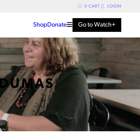
0
CART
LOGIN
Shop
Donate
Go to
Watch+
 DUMAS