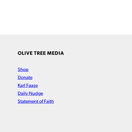
OLIVE TREE MEDIA
Shop
Donate
Karl Faase
Daily Nudge
Statement of Faith