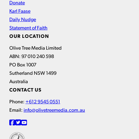
Donate
Karl Faase
Daily Nudge
Statement of Faith
OUR LOCATION
Olive Tree Media Limited
ABN: 97 010 240 598
PO Box 1007
Sutherland NSW 1499
Australia
CONTACT US
Phone:
+612 9545 0551
Email:
info@olivetreemedia.com.au