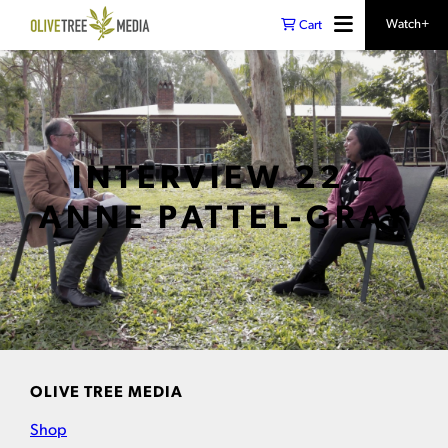
Watch+
Cart
INTERVIEW 22 –
ANNE PATTEL-GRAY
OLIVE TREE MEDIA
Shop