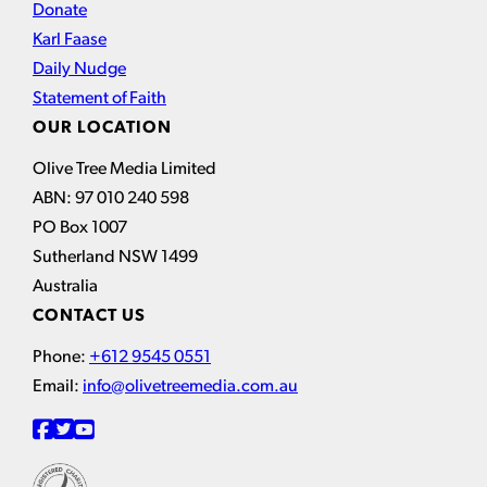
Donate
Karl Faase
Daily Nudge
Statement of Faith
OUR LOCATION
Olive Tree Media Limited
ABN: 97 010 240 598
PO Box 1007
Sutherland NSW 1499
Australia
CONTACT US
Phone:
+612 9545 0551
Email:
info@olivetreemedia.com.au