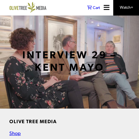
Watch+
Cart
INTERVIEW 29 –
KENT MAYO
OLIVE TREE MEDIA
Shop