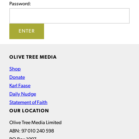
Password:
OLIVE TREE MEDIA
Shop
Donate
Karl Faase
Daily Nudge
Statement of Faith
OUR LOCATION
Olive Tree Media Limited
ABN: 97 010 240 598