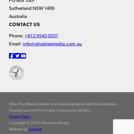
PO Box 1007
Sutherland NSW 1499
Australia
CONTACT US
Phone:
+612 9545 0551
Email:
info@olivetreemedia.com.au
Olive Tree Media Limited is a charity registered with the Australian
Charities and Not-For-Profits Commission (ACNC).
Privacy Policy
Copyright © 2026 Olive Tree Media
Website by
Digerati