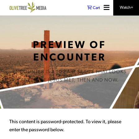
Watch+
Cart
PREVIEW OF
ENCOUNTER
ENCOUNTER IS A 10-PART SERIES THAT LOOKS
AT PEOPLE JESUS MET, THEN AND NOW.
This content is password-protected. To view it, please
enter the password below.