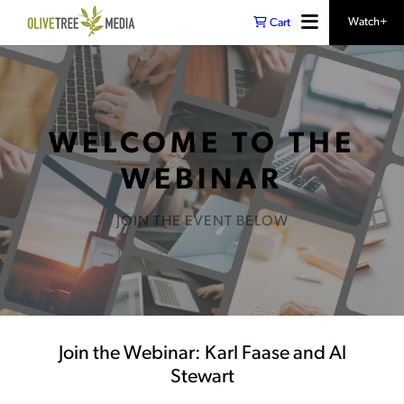
Watch+
Cart
WELCOME TO THE
WEBINAR
JOIN THE EVENT BELOW
Join the Webinar: Karl Faase and Al
Stewart