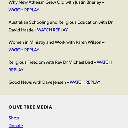
Why New Atheism Grew Old with Justin Brierley –
WATCH REPLAY
Australian Schooling and Religious Education with Dr
David Hastie –
WATCH REPLAY
Women in Ministry and Work with Karen Wilson –
WATCH REPLAY
Religious Freedom with Rev Dr Michael Bird –
WATCH
REPLAY
Good News with Dave Jensen –
WATCH REPLAY
OLIVE TREE MEDIA
Shop
Donate