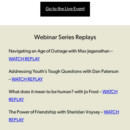
Go to the Live Event
Webinar Series Replays
Navigating an Age of Outrage with Max Jeganathan –
WATCH REPLAY
Addressing Youth’s Tough Questions with Dan Paterson
–
WATCH REPLAY
What does it mean to be human? with Jo Frost –
WATCH
REPLAY
The Power of Friendship with Sheridan Voysey –
WATCH
REPLAY