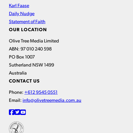
Karl Faase
Daily Nudge
Statement of Faith
OUR LOCATION
Olive Tree Media Limited
ABN: 97 010 240 598
PO Box 1007
Sutherland NSW 1499
Australia
CONTACT US
Phone:
+612 9545 0551
Email:
info@olivetreemedia.com.au