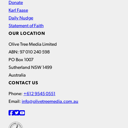
Donate
Karl Faase
Daily Nudge
Statement of Faith
OUR LOCATION
Olive Tree Media Limited
ABN: 97 010 240 598
PO Box 1007
Sutherland NSW 1499
Australia
CONTACT US
Phone:
+612 9545 0551
Email:
info@olivetreemedia.com.au