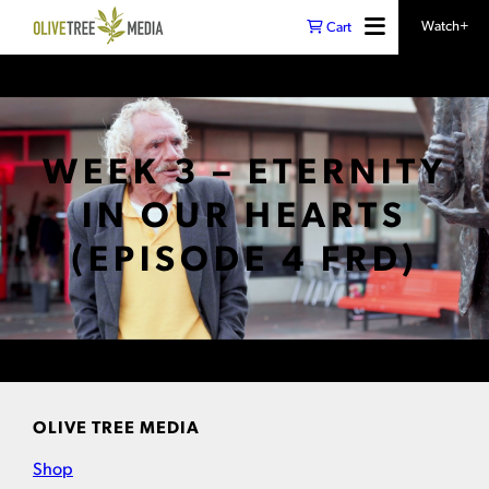
Watch+
Cart
WEEK 3 – ETERNITY
IN OUR HEARTS
(EPISODE 4 FRD)
OLIVE TREE MEDIA
Shop