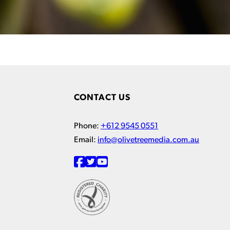
CONTACT US
Phone:
+612 9545 0551
Email:
info@olivetreemedia.com.au