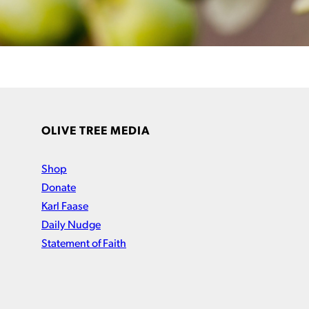
OLIVE TREE MEDIA
Shop
Donate
Karl Faase
Daily Nudge
Statement of Faith