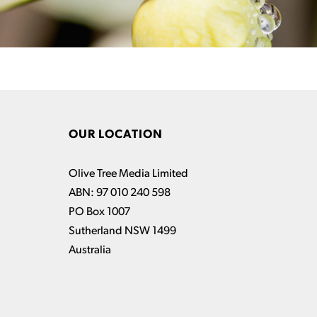
OUR LOCATION
Olive Tree Media Limited
ABN: 97 010 240 598
PO Box 1007
Sutherland NSW 1499
Australia