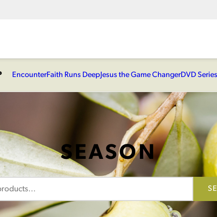
P
Encounter
Faith Runs Deep
Jesus the Game Changer
DVD Serie
SEASON
S