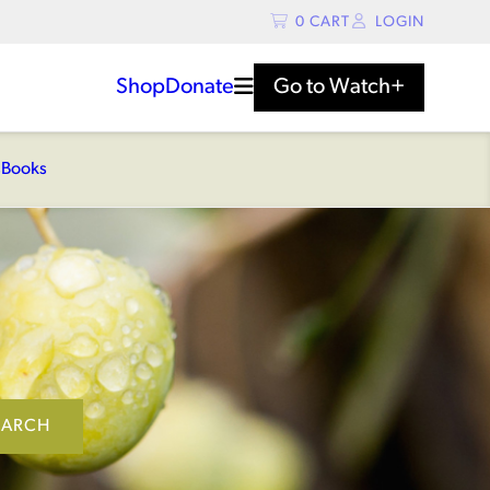
0
CART
LOGIN
Shop
Donate
Go to
Watch+
s
Books
EARCH