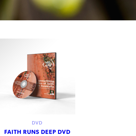
DVD
FAITH RUNS DEEP DVD