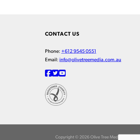
CONTACT US
Phone:
+612 9545 0551
Email:
info@olivetreemedia.com.au
Copyright © 2026 Olive Tree Media