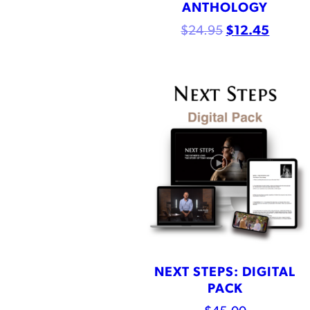
ANTHOLOGY
$
24.95
$
12.45
NEXT STEPS: DIGITAL
PACK