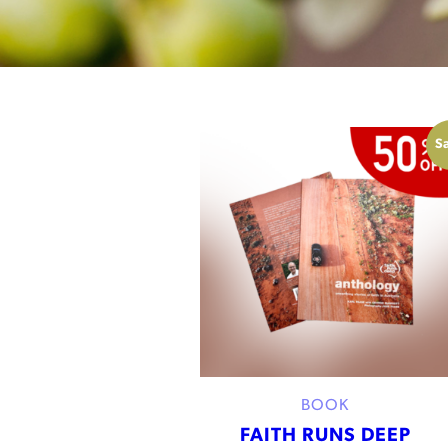
Sa
BOOK
FAITH RUNS DEEP