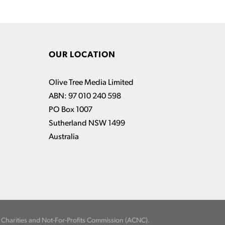
OUR LOCATION
Olive Tree Media Limited
ABN: 97 010 240 598
PO Box 1007
Sutherland NSW 1499
Australia
an Charities and Not-For-Profits Commission (ACNC).