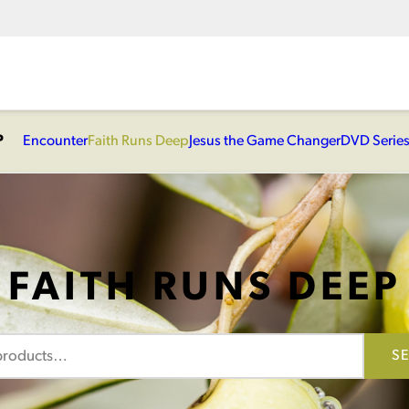
P
Encounter
Faith Runs Deep
Jesus the Game Changer
DVD Serie
FAITH RUNS DEEP
S