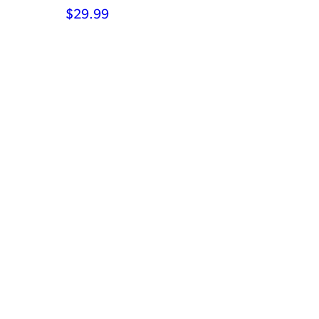
$
29.99