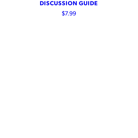
DISCUSSION GUIDE
$
7.99