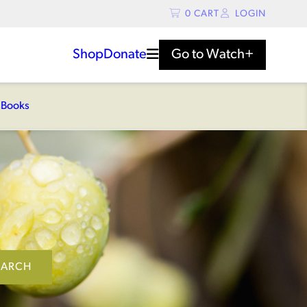
0
CART
LOGIN
Shop
Donate
Go to
Watch+
s
Books
EARCH