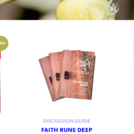
le!
DISCUSSION GUIDE
FAITH RUNS DEEP