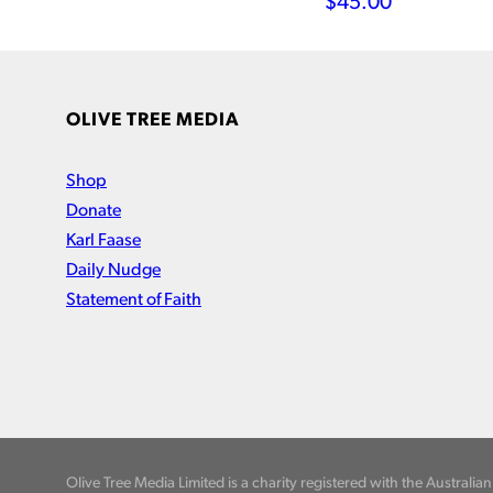
$
45.00
OLIVE TREE MEDIA
Shop
Donate
Karl Faase
Daily Nudge
Statement of Faith
Olive Tree Media Limited is a charity registered with the Australi