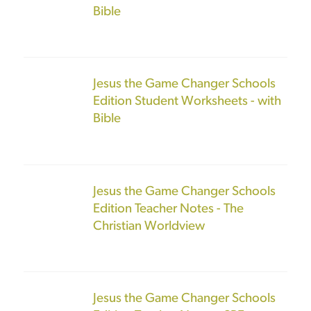
Bible
Jesus the Game Changer Schools
Edition Student Worksheets - with
Bible
Jesus the Game Changer Schools
Edition Teacher Notes - The
Christian Worldview
Jesus the Game Changer Schools