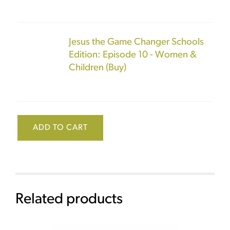
Jesus the Game Changer Schools
Edition: Episode 10 - Women &
Children (Buy)
ADD TO CART
Related products