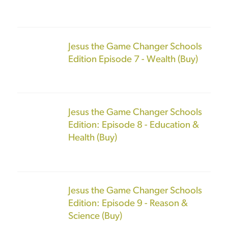
Jesus the Game Changer Schools
Edition Episode 7 - Wealth (Buy)
Jesus the Game Changer Schools
Edition: Episode 8 - Education &
Health (Buy)
Jesus the Game Changer Schools
Edition: Episode 9 - Reason &
Science (Buy)