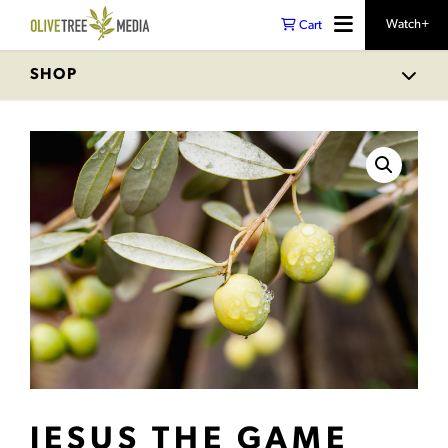
Watch+
Cart
SHOP
JESUS THE GAME