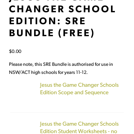
CHANGER SCHOOL
EDITION: SRE
BUNDLE (FREE)
$
0.00
Please note, this SRE Bundle is authorised for use in
NSW/ACT high schools for years 11-12.
Jesus the Game Changer Schools
Edition Scope and Sequence
Jesus the Game Changer Schools
Edition Student Worksheets - no