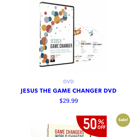
DVD
JESUS THE GAME CHANGER DVD
$
29.99
Sale!