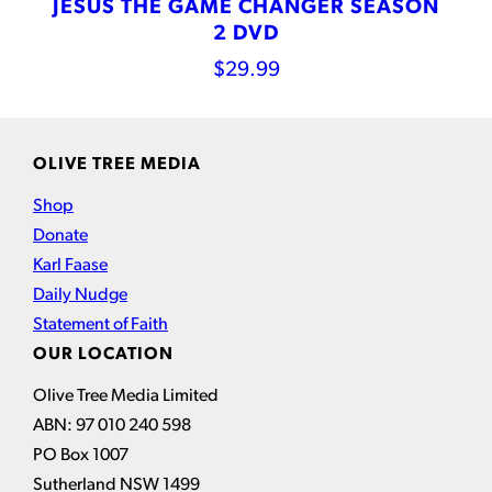
JESUS THE GAME CHANGER SEASON
2 DVD
$
29.99
OLIVE TREE MEDIA
Shop
Donate
Karl Faase
Daily Nudge
Statement of Faith
OUR LOCATION
Olive Tree Media Limited
ABN: 97 010 240 598
PO Box 1007
Sutherland NSW 1499