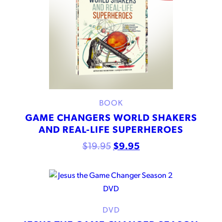
BOOK
GAME CHANGERS WORLD SHAKERS
AND REAL-LIFE SUPERHEROES
$
19.95
$
9.95
DVD