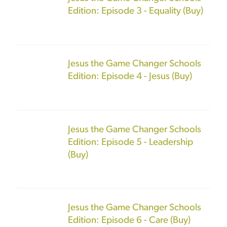
Edition: Episode 3 - Equality (Buy)
Jesus the Game Changer Schools
Edition: Episode 4 - Jesus (Buy)
Jesus the Game Changer Schools
Edition: Episode 5 - Leadership
(Buy)
Jesus the Game Changer Schools
Edition: Episode 6 - Care (Buy)