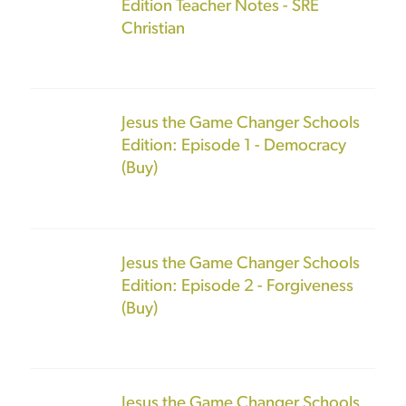
Edition Teacher Notes - SRE
Christian
Jesus the Game Changer Schools
Edition: Episode 1 - Democracy
(Buy)
Jesus the Game Changer Schools
Edition: Episode 2 - Forgiveness
(Buy)
Jesus the Game Changer Schools