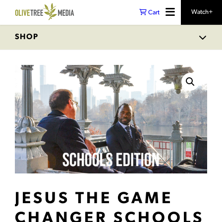
Watch+
Cart
SHOP
JESUS THE GAME
CHANGER SCHOOLS