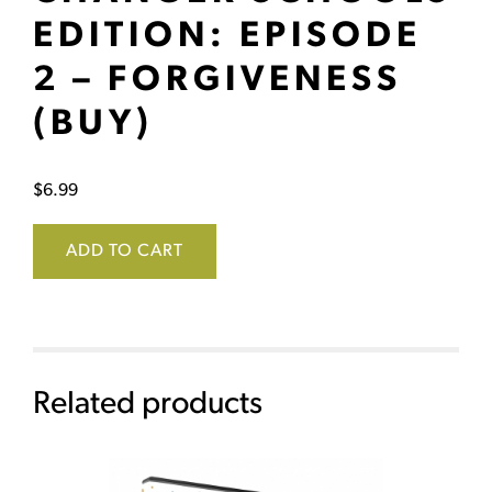
EDITION: EPISODE
2 – FORGIVENESS
(BUY)
$
6.99
ADD TO CART
Related products