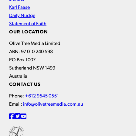
Karl Faase
Daily Nudge
Statement of Faith
OUR LOCATION
Olive Tree Media Limited
ABN: 97 010 240 598
PO Box 1007
Sutherland NSW 1499
Australia
CONTACT US
Phone:
+612 9545 0551
Email:
info@olivetreemedia.com.au