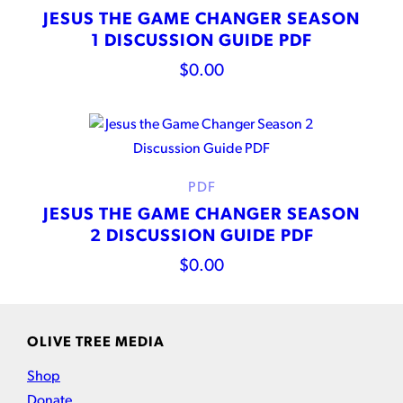
JESUS THE GAME CHANGER SEASON
1 DISCUSSION GUIDE PDF
$
0.00
PDF
JESUS THE GAME CHANGER SEASON
2 DISCUSSION GUIDE PDF
$
0.00
OLIVE TREE MEDIA
Shop
Donate