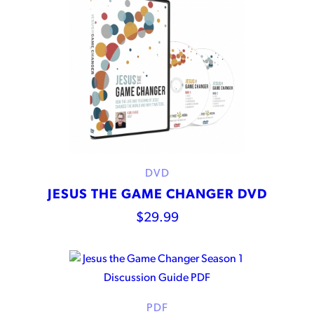
DVD
JESUS THE GAME CHANGER DVD
$
29.99
PDF