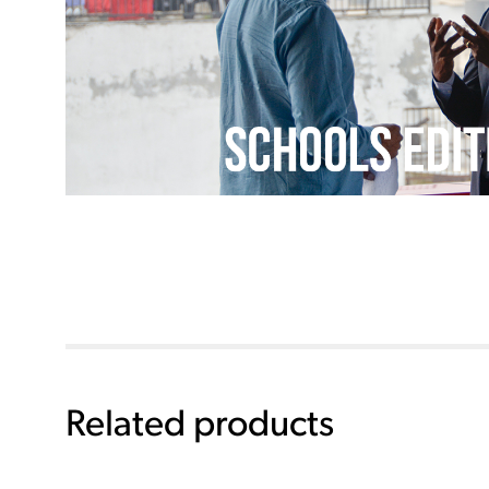
Related products