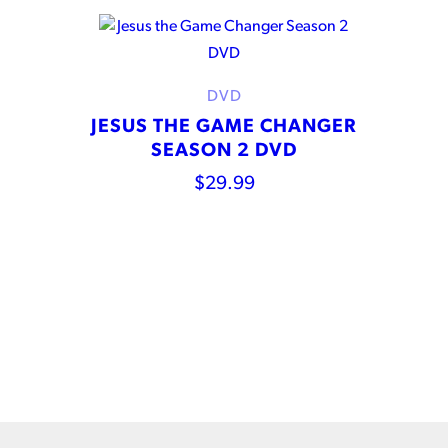
DVD
JESUS THE GAME CHANGER
SEASON 2 DVD
$
29.99