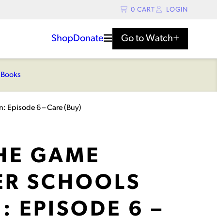
0
CART
LOGIN
Shop
Donate
Go to
Watch+
s
Books
: Episode 6 – Care (Buy)
THE GAME
R SCHOOLS
: EPISODE 6 –