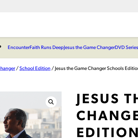
P
Encounter
Faith Runs Deep
Jesus the Game Changer
DVD Serie
Changer
/
School Edition
/ Jesus the Game Changer Schools Edition
JESUS 
CHANGE
EDITION