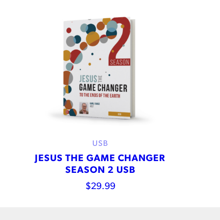
USB
JESUS THE GAME CHANGER
SEASON 2 USB
$
29.99