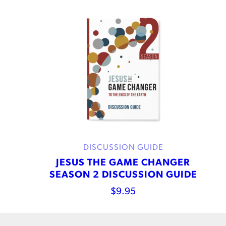
DISCUSSION GUIDE
JESUS THE GAME CHANGER
SEASON 2 DISCUSSION GUIDE
$
9.95