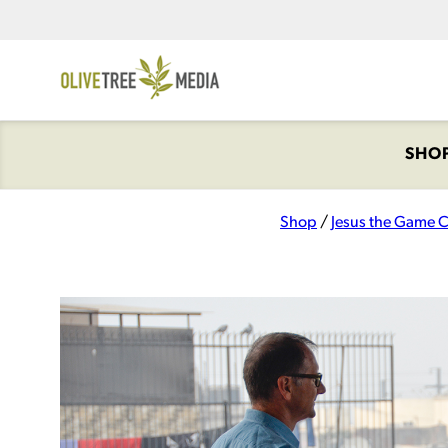
SHO
Shop
/
Jesus the Game 