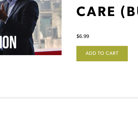
CARE (B
$
6.99
ADD TO CART