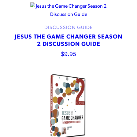
DISCUSSION GUIDE
JESUS THE GAME CHANGER SEASON
2 DISCUSSION GUIDE
$
9.95