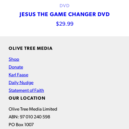
DVD
JESUS THE GAME CHANGER DVD
$
29.99
OLIVE TREE MEDIA
Shop
Donate
Karl Faase
Daily Nudge
Statement of Faith
OUR LOCATION
Olive Tree Media Limited
ABN: 97 010 240 598
PO Box 1007