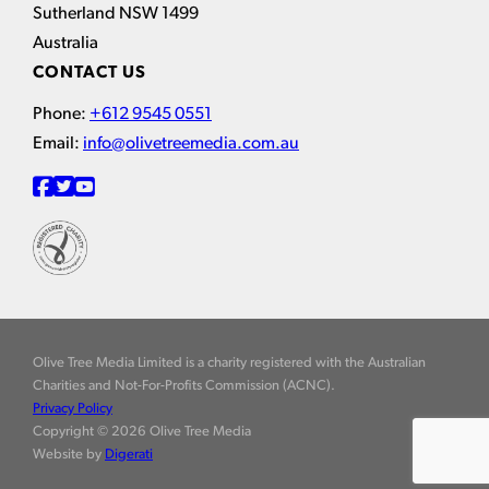
Sutherland NSW 1499
Australia
CONTACT US
Phone:
+612 9545 0551
Email:
info@olivetreemedia.com.au
Olive Tree Media Limited is a charity registered with the Australian
Charities and Not-For-Profits Commission (ACNC).
Privacy Policy
Copyright © 2026 Olive Tree Media
Website by
Digerati