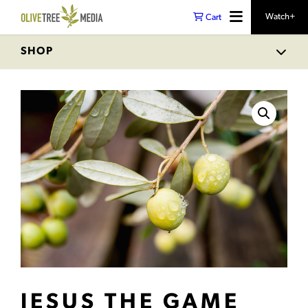
Watch+
Cart
SHOP
JESUS THE GAME