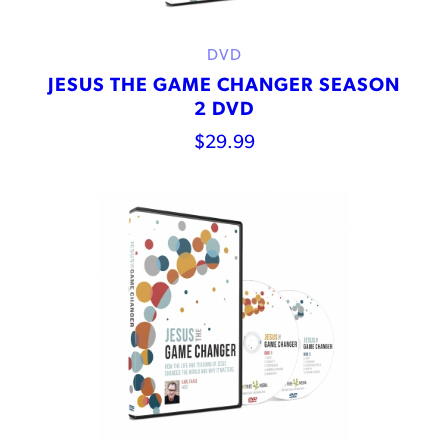
DVD
JESUS THE GAME CHANGER SEASON
2 DVD
$
29.99