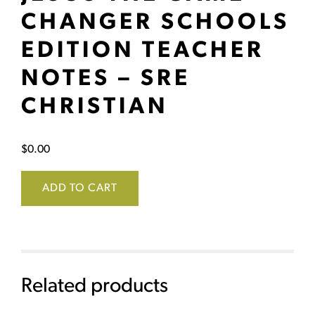
CHANGER SCHOOLS
EDITION TEACHER
NOTES – SRE
CHRISTIAN
$
0.00
ADD TO CART
Related products