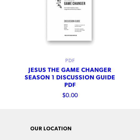
PDF
JESUS THE GAME CHANGER
SEASON 1 DISCUSSION GUIDE
PDF
$
0.00
OUR LOCATION