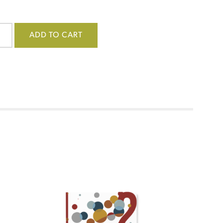
ADD TO CART