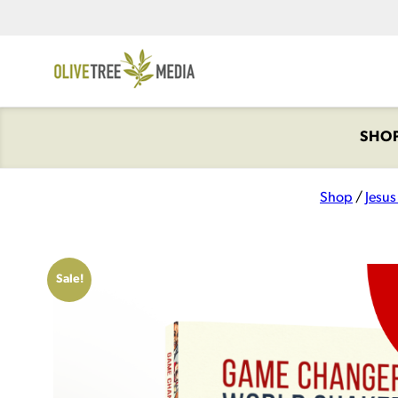
SHO
Shop
/
Jesu
Sale!