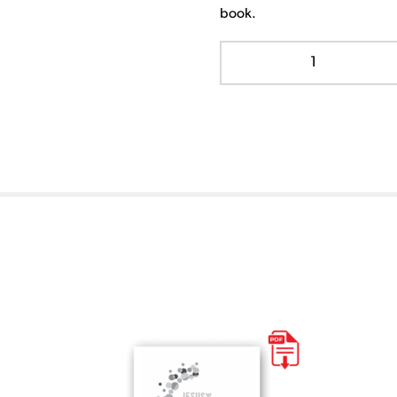
book.