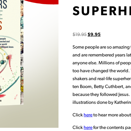
SUPERH
$
19.95
$
9.95
Some people are so amazing th
and are remembered years la
anyone else. Millions of peop
too have changed the world. T
shakers and real-life superhe
ten Boom, Betty Cuthbert, a
because they followed Jesus. 
illustrations done by Katheri
Click
here
to hear more about
Click
here
for the contents pa