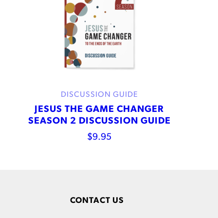
DISCUSSION GUIDE
JESUS THE GAME CHANGER
SEASON 2 DISCUSSION GUIDE
$
9.95
CONTACT US