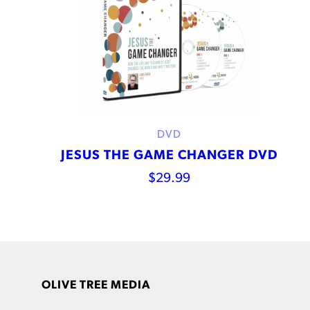
DVD
JESUS THE GAME CHANGER DVD
$
29.99
OLIVE TREE MEDIA