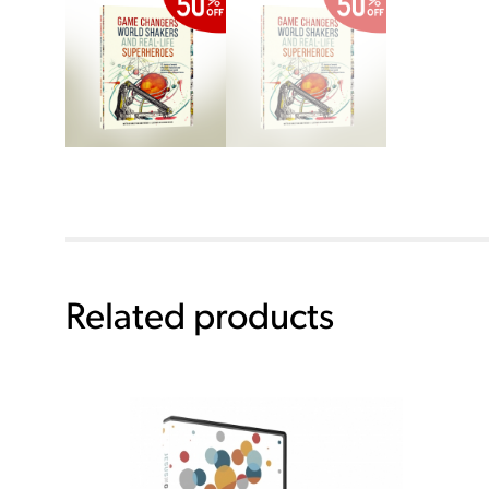
Related products