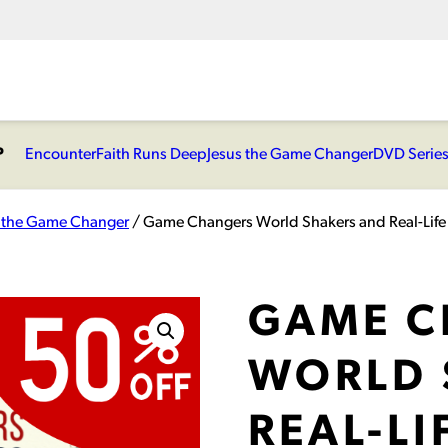
P
Encounter
Faith Runs Deep
Jesus the Game Changer
DVD Serie
s the Game Changer
/ Game Changers World Shakers and Real-Life
GAME C
WORLD 
REAL-LI