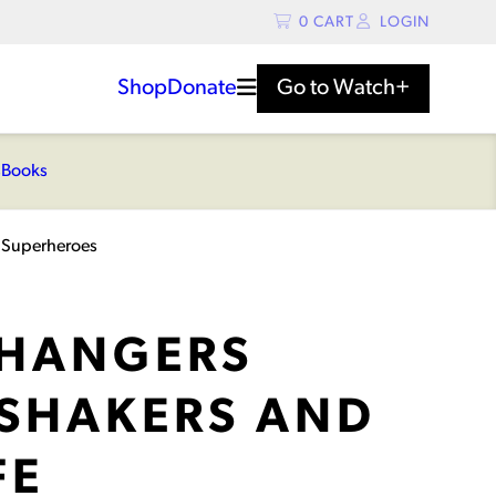
0
CART
LOGIN
Shop
Donate
Go to
Watch+
s
Books
 Superheroes
HANGERS
SHAKERS AND
FE