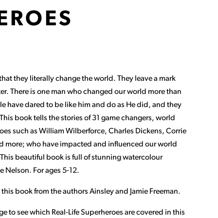
EROES
at they literally change the world. They leave a mark
ter. There is one man who changed our world more than
le have dared to be like him and do as He did, and they
his book tells the stories of 31 game changers, world
roes such as William Wilberforce, Charles Dickens, Corrie
nd more; who have impacted and influenced our world
This beautiful book is full of stunning watercolour
ne Nelson. For ages 5-12.
 this book from the authors Ainsley and Jamie Freeman.
ge to see which Real-Life Superheroes are covered in this