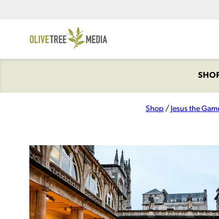
SHO
Shop
/
Jesus the Gam