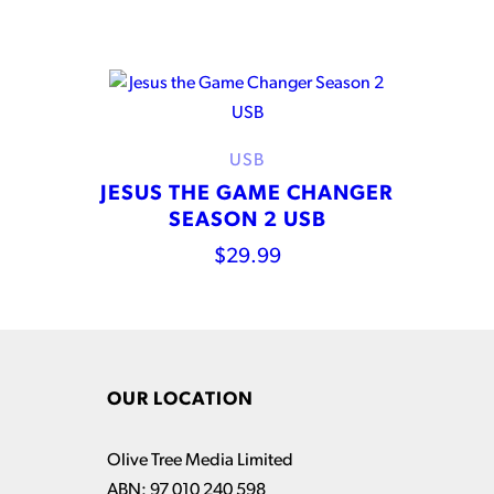
USB
JESUS THE GAME CHANGER
SEASON 2 USB
$
29.99
OUR LOCATION
Olive Tree Media Limited
ABN: 97 010 240 598