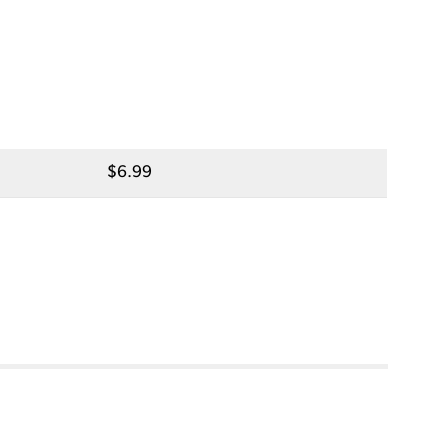
$
6.99