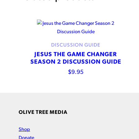
DISCUSSION GUIDE
JESUS THE GAME CHANGER
SEASON 2 DISCUSSION GUIDE
$
9.95
OLIVE TREE MEDIA
Shop
Donate