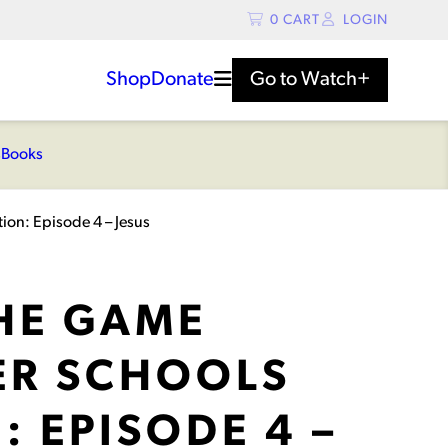
0
CART
LOGIN
Shop
Donate
Go to
Watch+
s
Books
ion: Episode 4 – Jesus
THE GAME
R SCHOOLS
: EPISODE 4 –