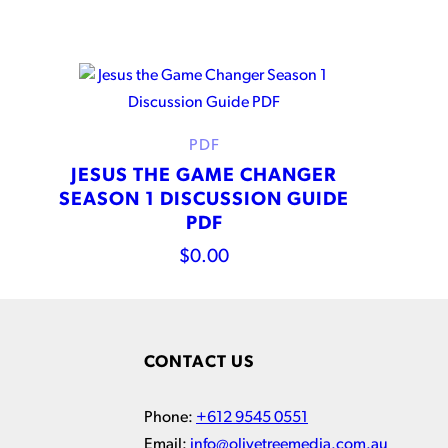
PDF
JESUS THE GAME CHANGER
SEASON 1 DISCUSSION GUIDE
PDF
$
0.00
CONTACT US
Phone:
+612 9545 0551
Email:
info@olivetreemedia.com.au