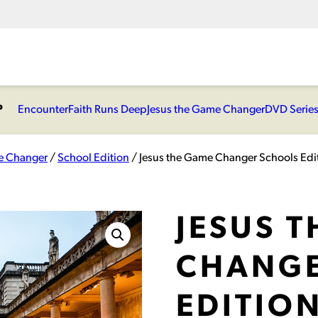
P
Encounter
Faith Runs Deep
Jesus the Game Changer
DVD Serie
e Changer
/
School Edition
/ Jesus the Game Changer Schools Edit
JESUS 
CHANGE
EDITION