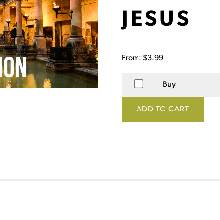
JESUS
From:
$
3.99
Buy
ADD TO CART