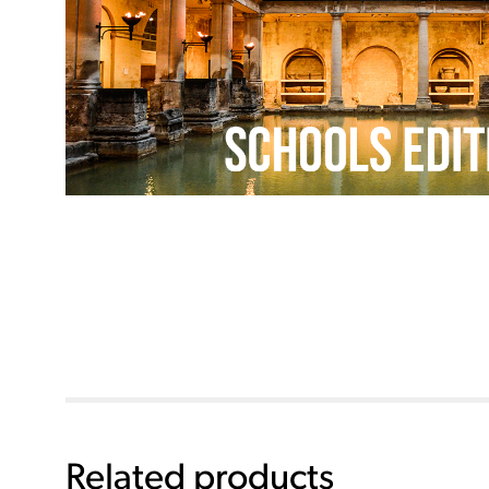
Related products