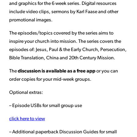
and graphics for the 6 week series. Digital resources
include video clips, sermons by Karl Faase and other
promotional images.
The episodes/topics covered by the series aims to
inspire your church into mission. The series covers the
episodes of: Jesus, Paul & the Early Church, Persecution,
Bible Translation, China and 20th Century Mission.
The
discussion is available as a free app
or you can
order copies for your mid-week groups.
Optional extras:
– Episode USBs for small group use
click here to view
– Additional paperback Discussion Guides for small