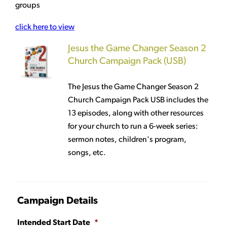
groups
click here to view
Jesus the Game Changer Season 2
Church Campaign Pack (USB)
The Jesus the Game Changer Season 2
Church Campaign Pack USB includes the
13 episodes, along with other resources
for your church to run a 6-week series:
sermon notes, children's program,
songs, etc.
Campaign Details
Intended Start Date
*