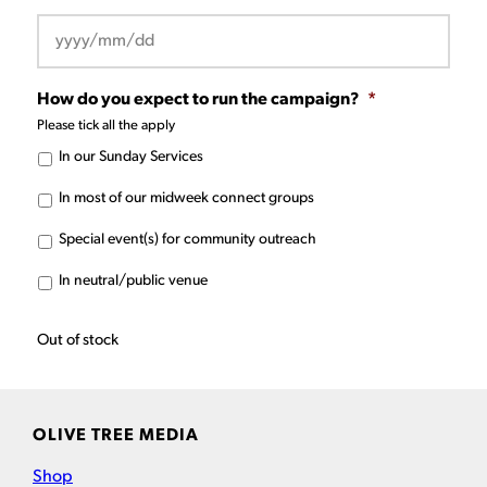
YYYY
How do you expect to run the campaign?
*
slash
Please tick all the apply
MM
In our Sunday Services
slash
DD
In most of our midweek connect groups
Special event(s) for community outreach
In neutral/public venue
Out of stock
OLIVE TREE MEDIA
Shop