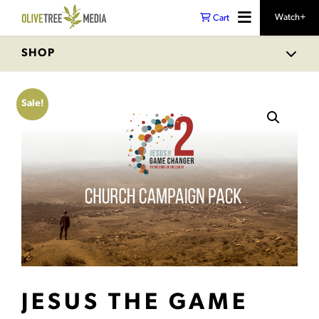
Watch+
Cart
SHOP
Sale!
JESUS THE GAME