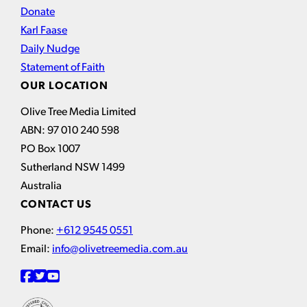
Donate
Karl Faase
Daily Nudge
Statement of Faith
OUR LOCATION
Olive Tree Media Limited
ABN: 97 010 240 598
PO Box 1007
Sutherland NSW 1499
Australia
CONTACT US
Phone:
+612 9545 0551
Email:
info@olivetreemedia.com.au