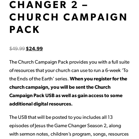
CHANGER 2 –
CHURCH CAMPAIGN
PACK
$
49.99
$
24.99
The Church Campaign Pack provides you with a full suite
of resources that your church can use to run a 6-week ‘To
the Ends of the Earth’ series.
When you register for the
church campaign, you will be sent the Church
Campaign Pack USB as well as gain access to some
additional digital resources.
The USB that will be posted to you includes all 13
episodes of Jesus the Game Changer Season 2, along
with sermon notes, children’s program, songs, resources