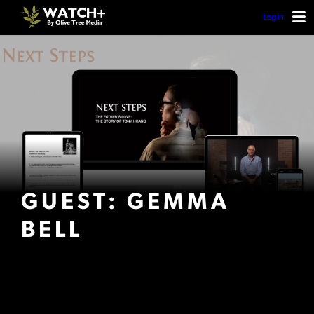
Login
GUEST: GEMMA
BELL