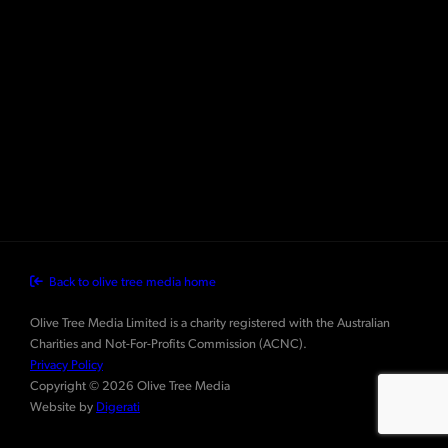
Back to olive tree media home
Olive Tree Media Limited is a charity registered with the Australian
Charities and Not-For-Profits Commission (ACNC).
Privacy Policy
Copyright © 2026 Olive Tree Media
Website by
Digerati