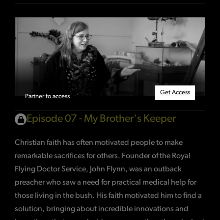
Get Access
Partner to access
Episode 07 - My Brother's Keeper
Christian faith has often motivated people to make
remarkable sacrifices for others. Founder of the Royal
Flying Doctor Service, John Flynn, was an outback
preacher who saw a need for practical medical help for
those living in the bush. His faith motivated him to find a
solution, bringing about incredible innovations and