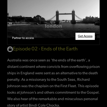
Get Access
Partner to access
Episode 02 - Ends of the Earth
Australia was once seen as ‘the ends of the earth’, a
distant continent where convicts from overflowing prison
ships in England were sent as an alternative to the death
penalty. As a missionary to the South Seas, Richard
Johnson was the chaplain on the First Fleet. This episode
looks at Johnson’s and others commitment to the Gospel.
We also hear of the remarkable and miraculous personal
story of artist Bindi Cole Chocka.