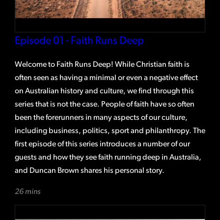
Episode 01 - Faith Runs Deep
Welcome to Faith Runs Deep! While Christian faith is
often seen as having a minimal or even a negative effect
on Australian history and culture, we find through this
series that is not the case. People of faith have so often
been the forerunners in many aspects of our culture,
including business, politics, sport and philanthropy. The
first episode of this series introduces a number of our
guests and how they see faith running deep in Australia,
and Duncan Brown shares his personal story.
26 mins