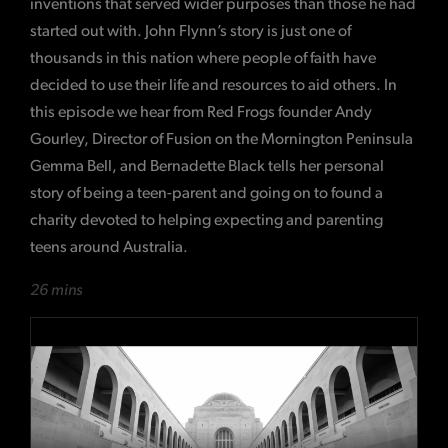
inventions that served wider purposes than those he had
started out with. John Flynn’s story is just one of
thousands in this nation where people of faith have
decided to use their life and resources to aid others. In
this episode we hear from Red Frogs founder Andy
Gourley, Director of Fusion on the Mornington Peninsula
Gemma Bell, and Bernadette Black tells her personal
story of being a teen-parent and going on to found a
charity devoted to helping expecting and parenting
teens around Australia.
26 mins