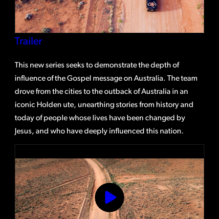
Trailer
This new series seeks to demonstrate the depth of
influence of the Gospel message on Australia. The team
drove from the cities to the outback of Australia in an
iconic Holden ute, unearthing stories from history and
today of people whose lives have been changed by
Jesus, and who have deeply influenced this nation.