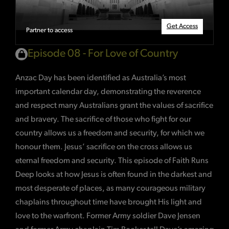
Get Access
Partner to access
Episode 08 - For Love of Country
Anzac Day has been identified as Australia’s most
important calendar day, demonstrating the reverence
and respect many Australians grant the values of sacrifice
and bravery. The sacrifice of those who fight for our
country allows us a freedom and security, for which we
honour them. Jesus’ sacrifice on the cross allows us
eternal freedom and security. This episode of Faith Runs
Deep looks at how Jesus is often found in the darkest and
most desperate of places, as many courageous military
chaplains throughout time have brought His light and
love to the warfront. Former Army soldier Dave Jensen