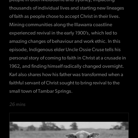
thousands of individual lives and starting new lineages
of faith as people chose to accept Christ in their lives.
Mining communities along the Illawarra coastline
experienced revival in the early 1900’s, which led to
amazing changes of behaviour and work ethic. In this
episode, Indigenous elder Uncle Ossie Cruse tells his
personal story of coming to faith in Christ at a crusade in
1962, and finding himself radically changed overnight.
Karl also shares how his father was transformed when a
faithful servant of Christ sought to bring revival to the
small town of Tambar Springs.
26 mins