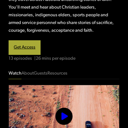
You’ll meet and hear about Christian leaders,
missionaries, indigenous elders, sports people and
armed service personnel who share stories of sacrifice,
courage, forgiveness, acceptance and faith.
Get Access
13 episodes
26 mins per episode
Watch
About
Guests
Resources