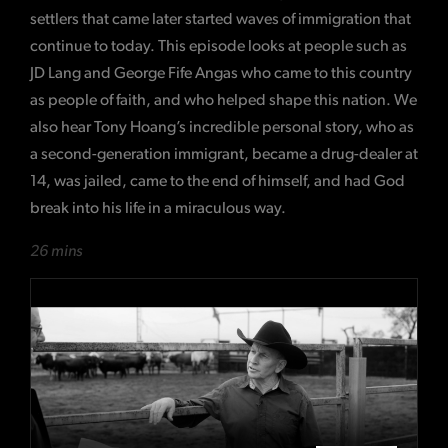
settlers that came later started waves of immigration that
continue to today. This episode looks at people such as
JD Lang and George Fife Angas who came to this country
as people of faith, and who helped shape this nation. We
also hear Tony Hoang’s incredible personal story, who as
a second-generation immigrant, became a drug-dealer at
14, was jailed, came to the end of himself, and had God
break into his life in a miraculous way.
26 mins