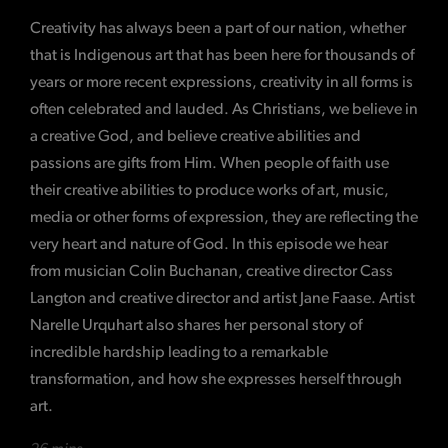
Creativity has always been a part of our nation, whether
that is Indigenous art that has been here for thousands of
years or more recent expressions, creativity in all forms is
often celebrated and lauded. As Christians, we believe in
a creative God, and believe creative abilities and
passions are gifts from Him. When people of faith use
their creative abilities to produce works of art, music,
media or other forms of expression, they are reflecting the
very heart and nature of God. In this episode we hear
from musician Colin Buchanan, creative director Cass
Langton and creative director and artist Jane Faase. Artist
Narelle Urquhart also shares her personal story of
incredible hardship leading to a remarkable
transformation, and how she expresses herself through
art.