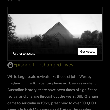
26 mins
Get Access
Partner to access
Episode 11 - Changed Lives
While large-scale revivals like those of John Wesley in
England in the 18th century have not been as evident in
Australian history, there have been times of significant
revival and change throughout the years. Billy Graham
came to Australia in 1959, preaching to over 300,000
people in both Melbourne and Sydney, impacting