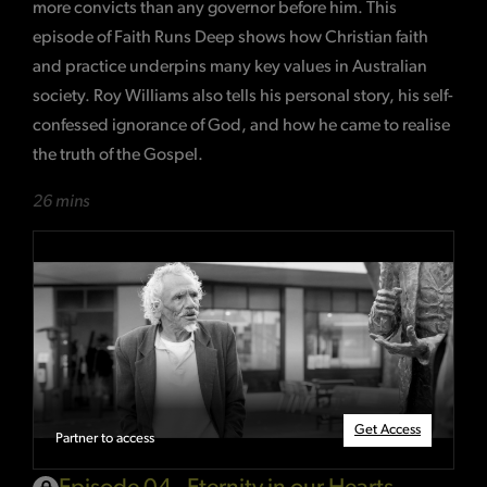
more convicts than any governor before him. This
episode of Faith Runs Deep shows how Christian faith
and practice underpins many key values in Australian
society. Roy Williams also tells his personal story, his self-
confessed ignorance of God, and how he came to realise
the truth of the Gospel.
26 mins
Get Access
Partner to access