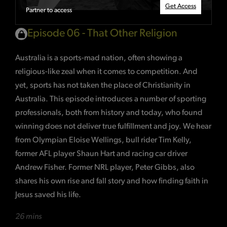
Get Access
Partner to access
Episode 06 - That Other Religion
Australia is a sports-mad nation, often showing a
religious-like zeal when it comes to competition. And
yet, sports has not taken the place of Christianity in
Australia. This episode introduces a number of sporting
professionals, both from history and today, who found
winning does not deliver true fulfillment and joy. We hear
from Olympian Eloise Wellings, bull rider Tim Kelly,
former AFL player Shaun Hart and racing car driver
Andrew Fisher. Former NRL player, Peter Gibbs, also
shares his own rise and fall story and how finding faith in
Jesus saved his life.
26 mins