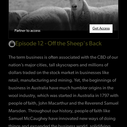
Get Access
Partner to access
Episode 12 - Off the Sheep's Back
The term business is often associated with the CBD of our
nation’s major cities, tall skyscrapers and millions of
dollars traded on the stock market in businesses like
retail, manufacturing and mining. Yet, the beginnings of
business in Australia have much humbler origins in the
wool industry, which was started in Australia in 1797 with
people of faith, John Macarthur and the Reverend Samuel
Marsden. Throughout our history, people of faith like
Samuel McCaughey have innovated new ways of doing
things and expanded the business world, solidifying