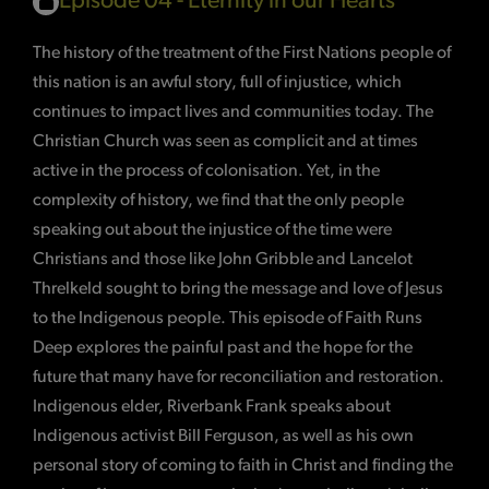
Episode 04 - Eternity in our Hearts
The history of the treatment of the First Nations people of
this nation is an awful story, full of injustice, which
continues to impact lives and communities today. The
Christian Church was seen as complicit and at times
active in the process of colonisation. Yet, in the
complexity of history, we find that the only people
speaking out about the injustice of the time were
Christians and those like John Gribble and Lancelot
Threlkeld sought to bring the message and love of Jesus
to the Indigenous people. This episode of Faith Runs
Deep explores the painful past and the hope for the
future that many have for reconciliation and restoration.
Indigenous elder, Riverbank Frank speaks about
Indigenous activist Bill Ferguson, as well as his own
personal story of coming to faith in Christ and finding the