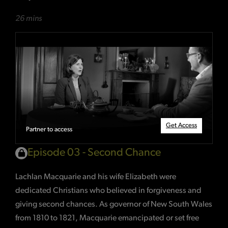
26 mins
Get Access
Partner to access
Episode 03 - Second Chance
Lachlan Macquarie and his wife Elizabeth were
dedicated Christians who believed in forgiveness and
giving second chances. As governor of New South Wales
from 1810 to 1821, Macquarie emancipated or set free