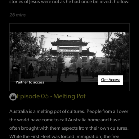
stories of Jesus were not as he had once believed, hollow.
26 mins
Get Access
Partner to access
Episode 05 - Melting Pot
Australia is a melting pot of cultures. People from all over
the world have come to call Australia home and have
often brought with them aspects from their own cultures.
While the First Fleet was forced immigration, the free