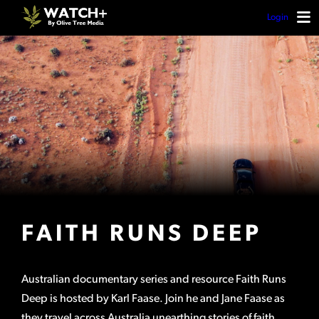
Login
FAITH RUNS DEEP
Australian documentary series and resource Faith Runs
Deep is hosted by Karl Faase. Join he and Jane Faase as
they travel across Australia unearthing stories of faith.