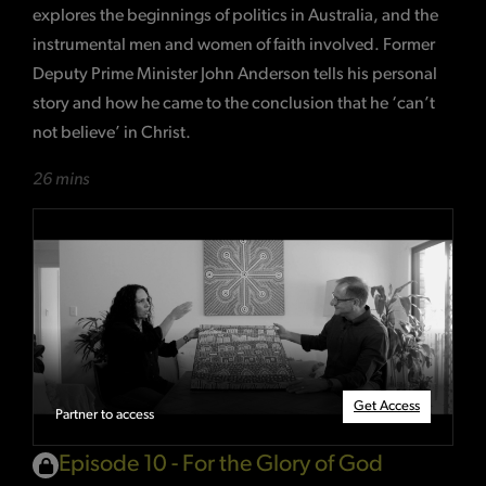
explores the beginnings of politics in Australia, and the
instrumental men and women of faith involved. Former
Deputy Prime Minister John Anderson tells his personal
story and how he came to the conclusion that he ‘can’t
not believe’ in Christ.
26 mins
Get Access
Partner to access
Episode 10 - For the Glory of God