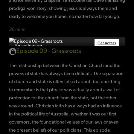
and former Army chaplain Tim Booker tell Dave’s amazing
prodigal-son story, showing Jesus is always there and
ready to welcome you home, no matter how far you go.
26 mins
Get Access
Partner to access
Episode 09 - Grassroots
The relationship between the Christian Church and the
powers of state has always been difficult. The separation
of church and state is often talked about, but one thing
to remember is that phrase was actually about a wall of
protection for the church from the state, not the other
way around. Christian faith has always had an influence
in the political life of Australia, whether it was our first
governors, the foundational values of our laws or even
the present beliefs of our politicians. This episode