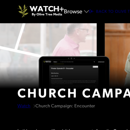
Browse
BACK TO OLIVE 
CHURCH CAMPA
Watch
Church Campaign: Encounter