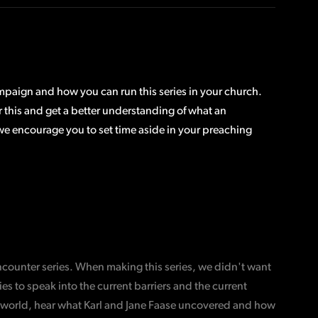
ampaign and how you can run this series in your church.
or this and get a better understanding of what an
 we encourage you to set time aside in your preaching
Encounter series. When making this series, we didn't want
s to speak into the current barriers and the current
the world, hear what Karl and Jane Faase uncovered and how