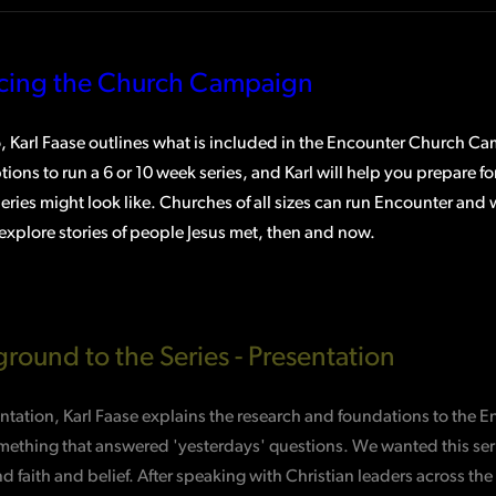
ucing the Church Campaign
o, Karl Faase outlines what is included in the Encounter Church C
tions to run a 6 or 10 week series, and Karl will help you prepare f
ries might look like. Churches of all sizes can run Encounter and
explore stories of people Jesus met, then and now.
round to the Series - Presentation
entation, Karl Faase explains the research and foundations to the 
mething that answered 'yesterdays' questions. We wanted this serie
d faith and belief. After speaking with Christian leaders across 