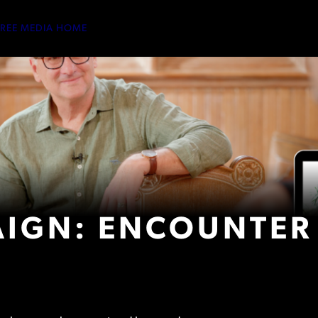
TREE MEDIA HOME
IGN: ENCOUNTER