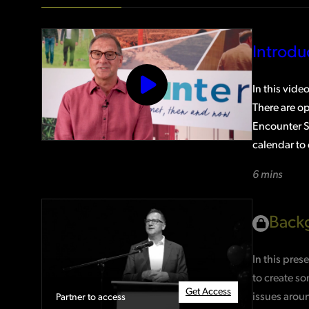
Introd
In this vide
There are op
Encounter Se
calendar to 
6 mins
Backg
In this pres
to create so
Get Access
issues aroun
Partner to access