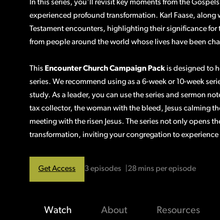
In this series, you'll revisit key moments from the Gosp
experienced profound transformation. Karl Faase, along 
Testament encounters, highlighting their significance for
from people around the world whose lives have been ch
This
Encounter Church Campaign Pack
is designed to h
series. We recommend using as a 6-week or 10-week serie
study. As a leader, you can use the series and sermon not
tax collector, the woman with the bleed, Jesus calming the
meeting with the risen Jesus. The series not only opens the 
transformation, inviting your congregation to experience
Get Access
3 episodes
28 mins per episode
Watch
About
Resources