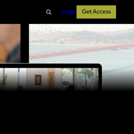
Login
Get Access