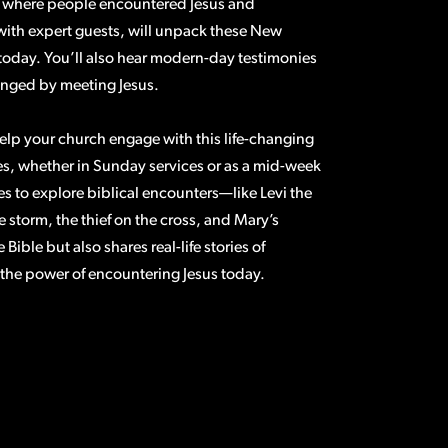
els where people encountered Jesus and
with expert guests, will unpack these New
 today. You’ll also hear modern-day testimonies
anged by meeting Jesus.
elp your church engage with this life-changing
s, whether in Sunday services or as a mid-week
es to explore biblical encounters—like Levi the
 storm, the thief on the cross, and Mary’s
Bible but also shares real-life stories of
 the power of encountering Jesus today.