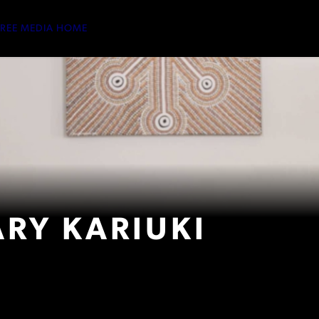
TREE MEDIA HOME
RY KARIUKI