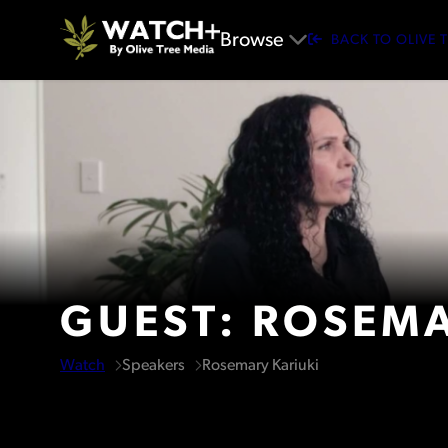
Browse
BACK TO OLIVE 
GUEST: ROSEMA
Watch
Speakers
Rosemary Kariuki