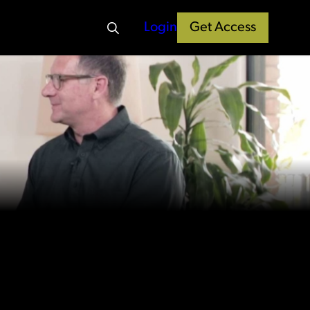
Login
Get Access