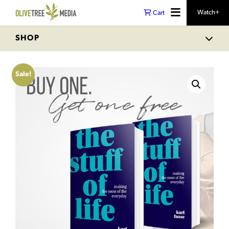
Watch+
Cart
SHOP
Sale!