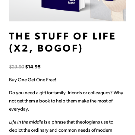
THE STUFF OF LIFE
(X2, BOGOF)
$
29.90
$
14.95
Buy One Get One Free!
Do you need a gift for family, friends or colleagues? Why
not get them a book to help them make the most of
everyday.
Life in the middle
is a phrase that theologians use to
depict the ordinary and common needs of modern