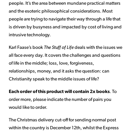
people. It’s the area between mundane practical matters
and the esoteric philosophical considerations. Most
people are trying to navigate their way through a life that
is driven by busyness and impacted by cost of living and
intrusive technology.
Karl Faase’s book
The Stuff of Life
deals with the issues we
all face every day. It covers the challenges and questions
of life in the middle; loss, love, forgiveness,
relationships, money, and it asks the question: can
Christianity speak to the middle issues of life?
Each order of this product will contain 2x books
. To
order more, please indicate the number of pairs you
would like to order.
The Christmas delivery cut-off for sending normal post
within the country is December 12th, whilst the Express