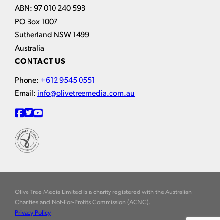
ABN: 97 010 240 598
PO Box 1007
Sutherland NSW 1499
Australia
CONTACT US
Phone:
+612 9545 0551
Email:
info@olivetreemedia.com.au
Olive Tree Media Limited is a charity registered with the Australian
Charities and Not-For-Profits Commission (ACNC).
Privacy Policy