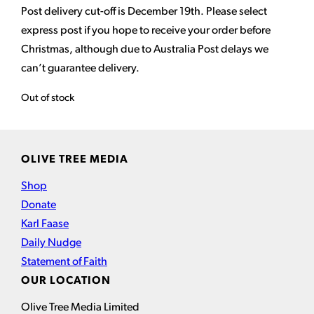
Post delivery cut-off is December 19th. Please select
express post if you hope to receive your order before
Christmas, although due to Australia Post delays we
can’t guarantee delivery.
Out of stock
OLIVE TREE MEDIA
Shop
Donate
Karl Faase
Daily Nudge
Statement of Faith
OUR LOCATION
Olive Tree Media Limited