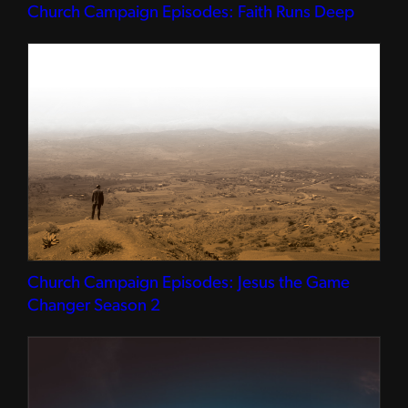
Church Campaign Episodes: Faith Runs Deep
Church Campaign Episodes: Jesus the Game
Changer Season 2