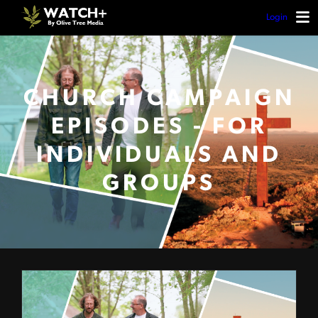
Login
CHURCH CAMPAIGN
EPISODES - FOR
INDIVIDUALS AND
GROUPS