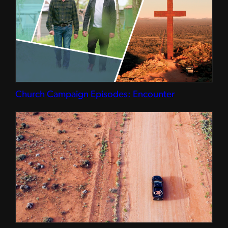
Church Campaign Episodes: Encounter