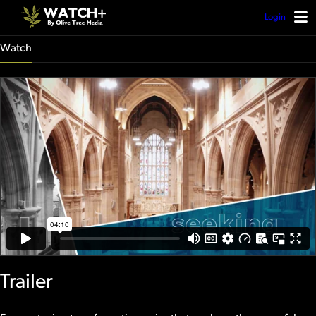
Login
Watch
Trailer