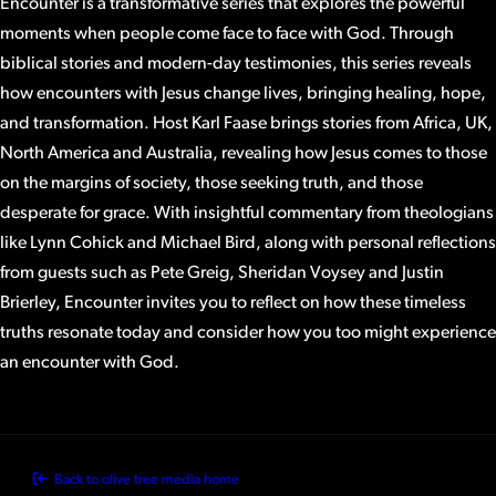
Encounter is a transformative series that explores the powerful
moments when people come face to face with God. Through
biblical stories and modern-day testimonies, this series reveals
how encounters with Jesus change lives, bringing healing, hope,
and transformation. Host Karl Faase brings stories from Africa, UK,
North America and Australia, revealing how Jesus comes to those
on the margins of society, those seeking truth, and those
desperate for grace. With insightful commentary from theologians
like Lynn Cohick and Michael Bird, along with personal reflections
from guests such as Pete Greig, Sheridan Voysey and Justin
Brierley, Encounter invites you to reflect on how these timeless
truths resonate today and consider how you too might experience
an encounter with God.
Back to olive tree media home