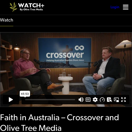
Login
Watch
Faith in Australia – Crossover and
Olive Tree Media