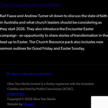
Church Campaign: Encounter Easter
Karl Faase and Andrew Turner sit down to discuss the state of faith
in Australia and what church leaders should be considering as
they start 2026. They also introduce the Encounter Easter
campaign - an opportunity to share stories of transformation in the
lead up to Easter. The Church Resource pack also includes new
sermon outlines for Good Friday and Easter Sunday.
Back to olive tree media home
Olive Tree Media Limited is a charity registered with the Australian
Charities and Not-For-Profits Commission (ACNC).
Privacy Policy
Copyright © 2026 Olive Tree Media
Website by
Digerati