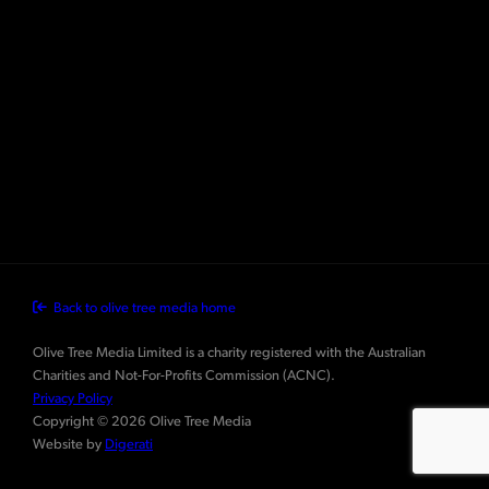
Back to olive tree media home
Olive Tree Media Limited is a charity registered with the Australian
Charities and Not-For-Profits Commission (ACNC).
Privacy Policy
Copyright © 2026 Olive Tree Media
Website by
Digerati