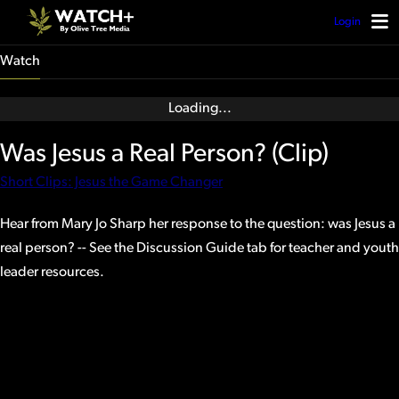
Login
Watch
Was Jesus a Real Person? (Clip)
Short Clips: Jesus the Game Changer
Hear from Mary Jo Sharp her response to the question: was Jesus a
real person? -- See the Discussion Guide tab for teacher and youth
leader resources.