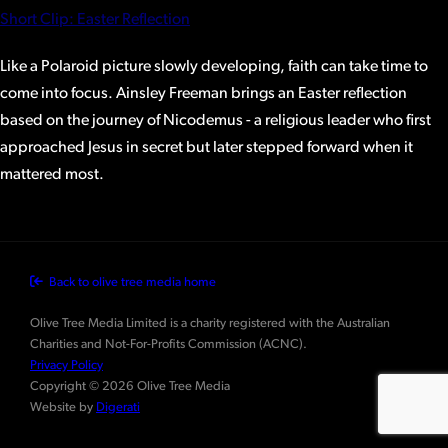
Short Clip: Easter Reflection
Like a Polaroid picture slowly developing, faith can take time to
come into focus. Ainsley Freeman brings an Easter reflection
based on the journey of Nicodemus - a religious leader who first
approached Jesus in secret but later stepped forward when it
mattered most.
Back to olive tree media home
Olive Tree Media Limited is a charity registered with the Australian
Charities and Not-For-Profits Commission (ACNC).
Privacy Policy
Copyright © 2026 Olive Tree Media
Website by
Digerati