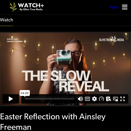
Login
Watch
Easter Reflection with Ainsley
Freeman