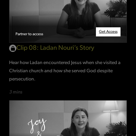
Get Access
Partner to access
Clip 08: Ladan Nouri’s Story
Hear how Ladan encountered Jesus when she visited a
Christian church and how she served God despite
persecution.
3 mins