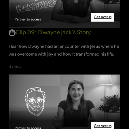
Get Access
Partner to access
Clip 09: Dwayne Jack’s Story
Hear how Dwayne had an encounter with Jesus where he
was overcome with joy and how it transformed his life.
4 mins
Get Access
Partner to access