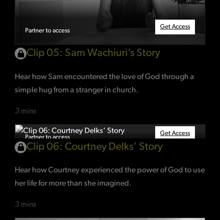
Get Access
Partner to access
Clip 05: Sam Wachiuri’s Story
Hear how Sam encountered the love of God through a
simple hug from a stranger in church.
3 mins
Get Access
Partner to access
Clip 06: Courtney Delks’ Story
Hear how Courtney experienced the power of God to use
her life for more than she imagined.
3 mins