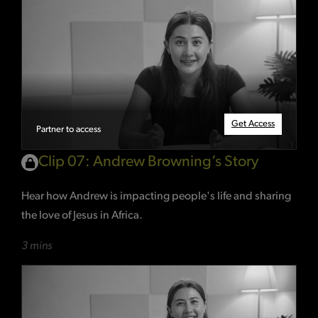
Get Access
Partner to access
Clip 07: Andrew Browning’s Story
Hear how Andrew is impacting people's life and sharing
the love of Jesus in Africa.
3 mins