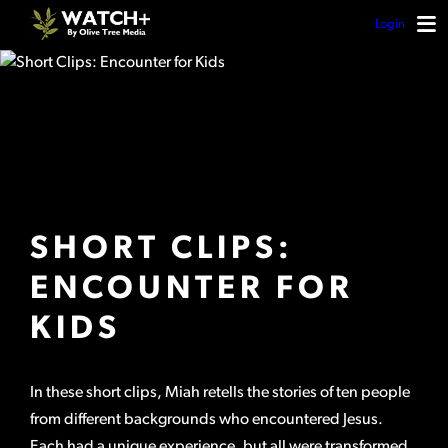
Login
SHORT CLIPS:
ENCOUNTER FOR
KIDS
In these short clips, Miah retells the stories of ten people
from different backgrounds who encountered Jesus.
Each had a unique experience, but all were transformed