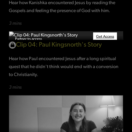
Hear how Kanishka encountered Jesus by reading the
Gospels and feeling the presence of God with him.
3 mins
Get Access
Partner to access
Clip 04: Paul Kingsnorth's Story
Hear how Paul encountered Jesus after a long spiritual
quest that he didn't think would end with a conversion
to Christianity.
3 mins