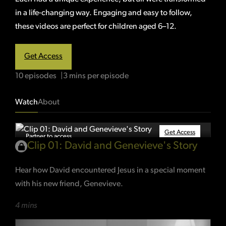
in a life-changing way. Engaging and easy to follow,
these videos are perfect for children aged 6–12.
Get Access
10 episodes
3 mins per episode
Watch
About
Get Access
Partner to access
Clip 01: David and Genevieve's Story
Hear how David encountered Jesus in a special moment
with his new friend, Genevieve.
4 mins