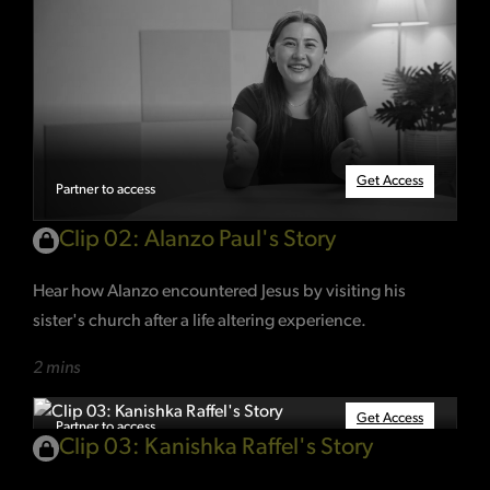
Get Access
Partner to access
Clip 02: Alanzo Paul's Story
Hear how Alanzo encountered Jesus by visiting his
sister's church after a life altering experience.
2 mins
Get Access
Partner to access
Clip 03: Kanishka Raffel's Story